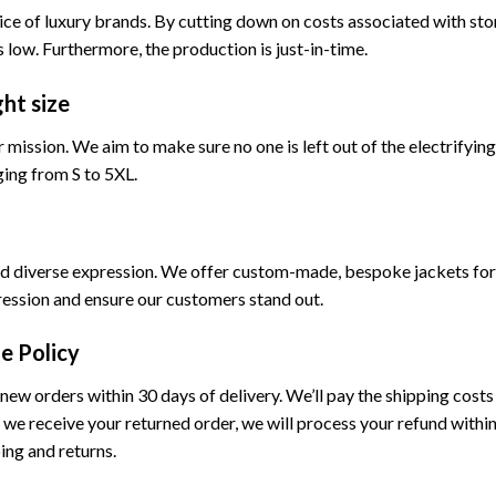
rice of luxury brands. By cutting down on costs associated with st
 low. Furthermore, the production is just-in-time.
ght size
our mission. We aim to make sure no one is left out of the electrifyin
ging from S to 5XL.
 and diverse expression. We offer custom-made, bespoke jackets for
ression and ensure our customers stand out.
e Policy
new orders within 30 days of delivery. We’ll pay the shipping costs f
we receive your returned order, we will process your refund within
ng and returns.