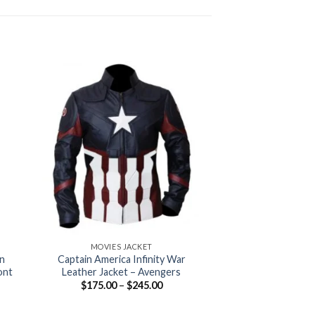
+
+
MOVIES JACKET
MOVIES 
n
Captain America Infinity War
The Venom Lea
ont
Leather Jacket – Avengers
$
175.00
–
Price
$
175.00
–
$
245.00
range:
$175.00
:
through