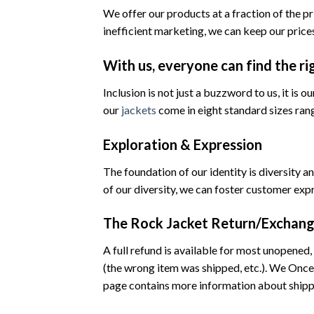
We offer our products at a fraction of the p
inefficient marketing, we can keep our prices
With us, everyone can find the ri
Inclusion is not just a buzzword to us, it is 
our
jackets
come in eight standard sizes ran
Exploration & Expression
The foundation of our identity is diversity
of our diversity, we can foster customer exp
The Rock Jacket Return/Exchang
A full refund is available for most unopened, 
(the wrong item was shipped, etc.). We Once 
page contains more information about shippi