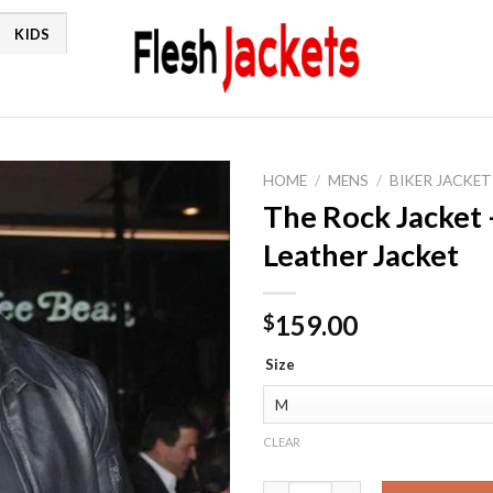
KIDS
HOME
/
MENS
/
BIKER JACKET
The Rock Jacket
Leather Jacket
159.00
$
Size
CLEAR
The Rock Jacket - Dwayne John