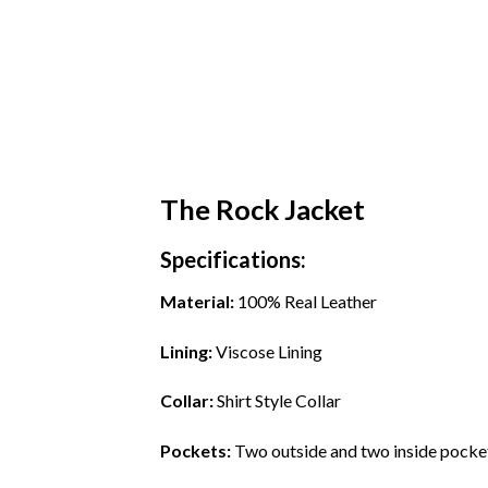
The Rock Jacket
Specifications:
Material:
100% Real Leather
Lining:
Viscose Lining
Collar:
Shirt Style Collar
Pockets:
Two outside and two inside pocke