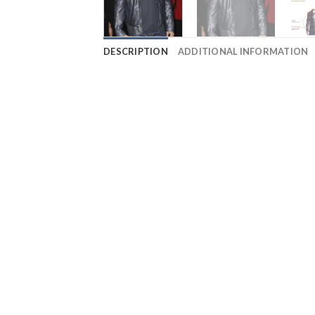
DESCRIPTION
ADDITIONAL INFORMATION