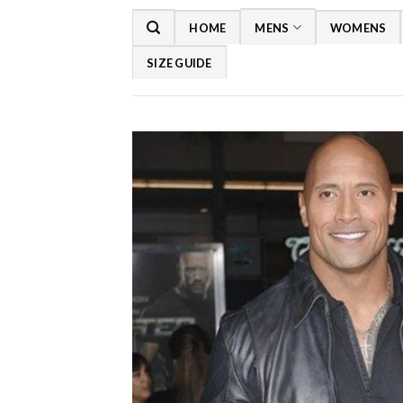
Skip
HOME
MENS
WOMENS
to
content
SIZE GUIDE