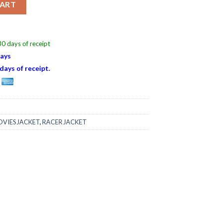
CART
0 days of receipt
Days
days of receipt.
VIES JACKET
,
RACER JACKET