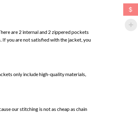
$
. There are 2 internal and 2 zippered pockets
. If you are not satisfied with the jacket, you
ckets only include high-quality materials,
se our stitching is not as cheap as chain