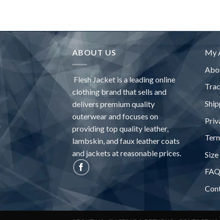
$275.63
ABOUT US
My 
Abo
Flesh Jacket is a leading online
Tra
clothing brand that sells and
Ship
delivers premium quality
outerwear and focuses on
Priv
providing top quality leather,
Term
lambskin, and faux leather coats
and jackets at reasonable prices.
Size
FA
Con