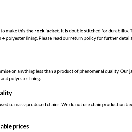
d to make this
the rock jacket
. It is double stitched for durability
 + polyester lining. Please read our return policy for further details
omise on anything less than a product of phenomenal quality. Our ja
 and polyester lining.
ality
sed to mass-produced chains. We do not use chain production becau
able prices