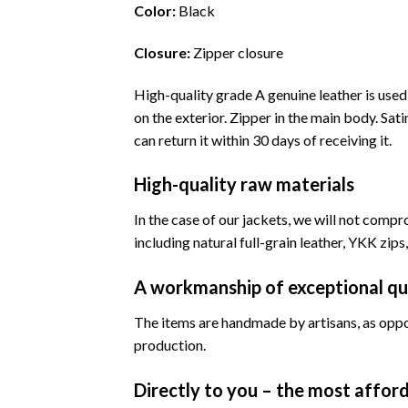
Color:
Black
Closure:
Zipper closure
High-quality grade A genuine leather is use
on the exterior. Zipper in the main body. Satin
can return it within 30 days of receiving it.
High-quality raw materials
In the case of our jackets, we will not compr
including natural full-grain leather, YKK zips,
A workmanship of exceptional qu
The items are handmade by artisans, as oppo
production.
Directly to you – the most afford