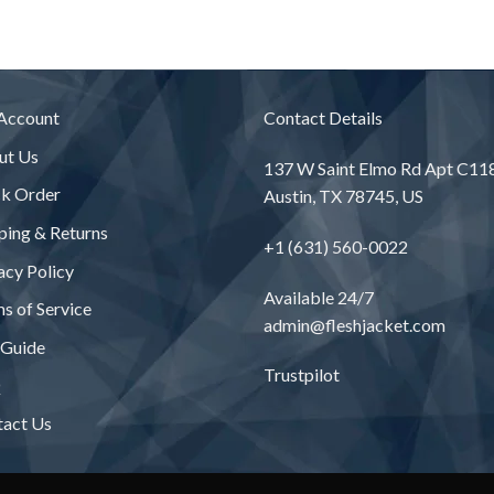
$243
$245.00
thro
$331
Account
Contact Details
ut Us
137 W Saint Elmo Rd Apt C11
ck Order
Austin, TX 78745, US
ping & Returns
+1 (631) 560-0022
acy Policy
Available 24/7
s of Service
admin@fleshjacket.com
 Guide
Trustpilot
Q
tact Us