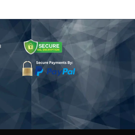
.75
$245.00
ugh
.25
8