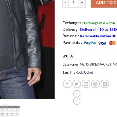
ADD TO 
Exchanges :
Exchangeable within 3
Delivery :
Delivery in 10 to 15 
Returns: :
Returnable within 30 
Payments :
SKU:
82
Categories:
MENS
,
BIKER JACKET
,
MO
Tag:
The Rock Jacket