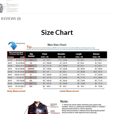
REVIEWS (0)
Size Chart