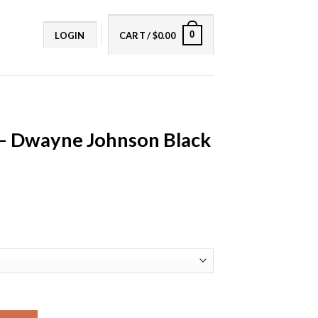
0
LOGIN
CART /
$
0.00
 – Dwayne Johnson Black
son Black Leather Jacket quantity