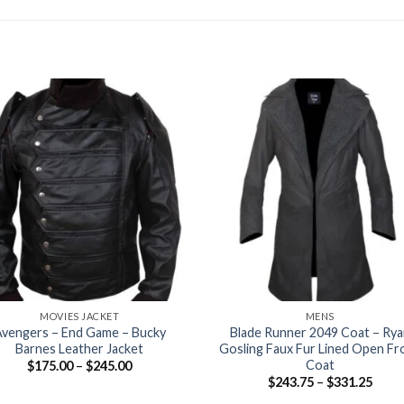
+
MOVIES JACKET
MENS
vengers – End Game – Bucky
Blade Runner 2049 Coat – Rya
Barnes Leather Jacket
Gosling Faux Fur Lined Open Fr
Coat
Price
$
175.00
–
$
245.00
range:
Price
$
243.75
–
$
331.25
$175.00
range
through