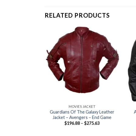
RELATED PRODUCTS
+
+
MOVIES JACKET
Guardians Of The Galaxy Leather
A
Jacket – Avengers – End Game
Price
$
196.88
–
$
275.63
range:
$196.88
through