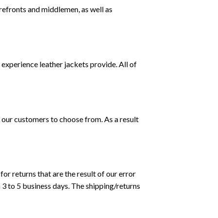
orefronts and middlemen, as well as
g experience leather jackets provide. All of
 our customers to choose from. As a result
or returns that are the result of our error
 3 to 5 business days. The shipping/returns