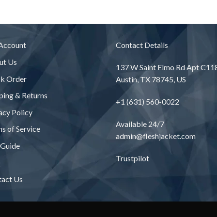
Account
Contact Details
ut Us
137 W Saint Elmo Rd Apt C11
ck Order
Austin, TX 78745, US
ping & Returns
+1 (631) 560-0022
acy Policy
Available 24/7
s of Service
admin@fleshjacket.com
 Guide
Trustpilot
Q
tact Us