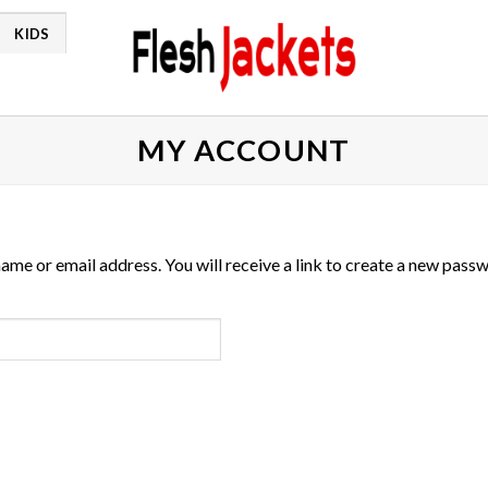
KIDS
MY ACCOUNT
me or email address. You will receive a link to create a new passw