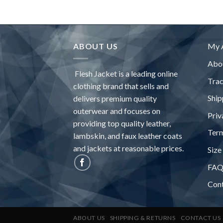
ABOUT US
My 
Abo
Flesh Jacket is a leading online
Tra
clothing brand that sells and
Ship
delivers premium quality
outerwear and focuses on
Priv
providing top quality leather,
Term
lambskin, and faux leather coats
and jackets at reasonable prices.
Size
FA
Con
ABOUT US
SHIPPING & RETURNS
CONTACT US