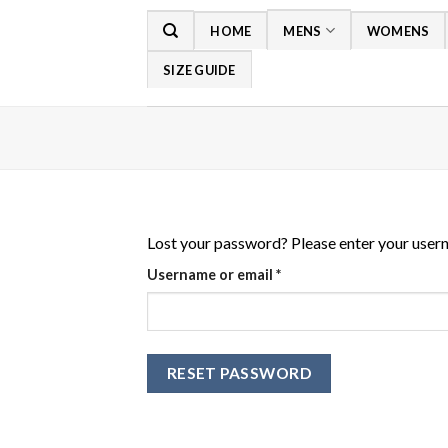
Skip
HOME
MENS
WOMENS
to
content
SIZE GUIDE
Lost your password? Please enter your userna
Required
Username or email
*
RESET PASSWORD