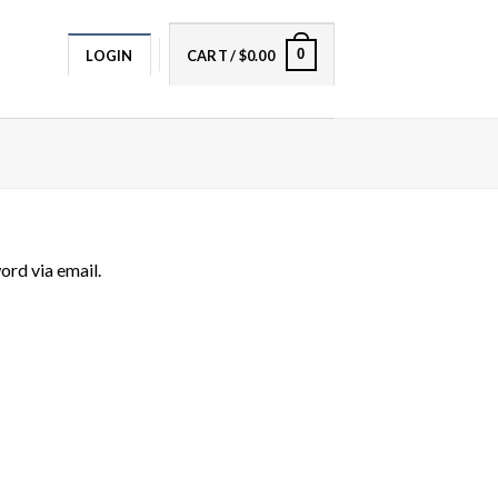
0
LOGIN
CART /
$
0.00
ord via email.