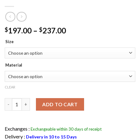
Price
197.00
–
237.00
$
$
range:
Size
$197.00
through
$237.00
Material
CLEAR
Michael Jackson Pepsi Leather Jacket Flesh Jacket quantity
ADD TO CART
Exchanges :
Exchangeable within 30 days of receipt
Delivery :
Delivery in 10 to 15 Days