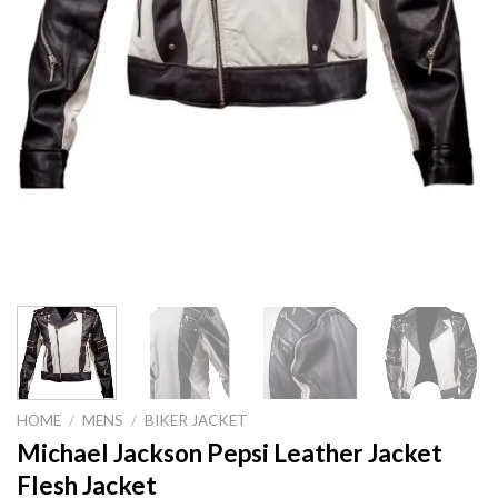
HOME
/
MENS
/
BIKER JACKET
Michael Jackson Pepsi Leather Jacket
Flesh Jacket