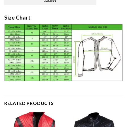
Jacket
Size Chart
RELATED PRODUCTS