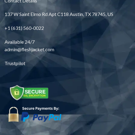
Contact Details
137 W Saint Elmo Rd Apt C118 Austin, TX 78745, US
+1 (631) 560-0022
Available 24/7
admin@fleshjacket.com
Trustpilot