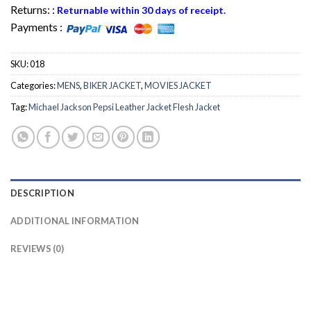
Returns: :
Returnable within 30 days of receipt.
Payments :
SKU:
018
Categories:
MENS
,
BIKER JACKET
,
MOVIES JACKET
Tag:
Michael Jackson Pepsi Leather Jacket Flesh Jacket
DESCRIPTION
ADDITIONAL INFORMATION
REVIEWS (0)