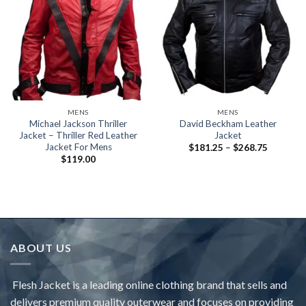
MENS
MENS
Michael Jackson Thriller
David Beckham Leather
Jacket – Thriller Red Leather
Jacket
Jacket For Mens
Price
$
181.25
–
$
268.75
range:
$
119.00
$181.25
through
$268.75
ABOUT US
Flesh Jacket is a leading online clothing brand that sells and
delivers premium quality outerwear and focuses on providing