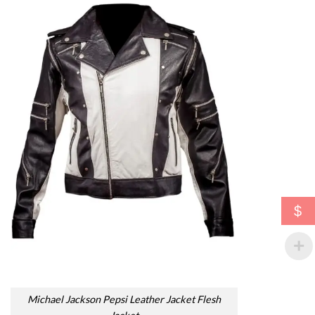
$
Michael Jackson Pepsi Leather Jacket Flesh