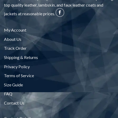
top quality leather, lambskin, and faux leather coats and
jackets at reasonable prices.
My Account
About Us
Track Order
Shipping & Returns
Privacy Policy
Terms of Service
Size Guide
FAQ
Contact Us