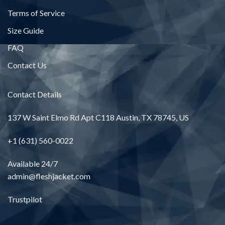
Terms of Service
Size Guide
FAQ
Contact Us
Contact Details
137 W Saint Elmo Rd Apt C118 Austin, TX 78745, US
+1 (631) 560-0022
Available 24/7
admin@fleshjacket.com
Trustpilot