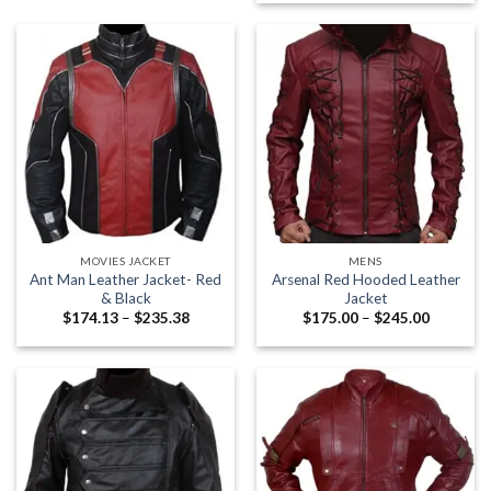
$159.00
MOVIES JACKET
MENS
Ant Man Leather Jacket- Red
Arsenal Red Hooded Leather
& Black
Jacket
Price
Price
$
174.13
–
$
235.38
$
175.00
–
$
245.00
range:
range:
$174.13
$175.00
through
through
$235.38
$245.00