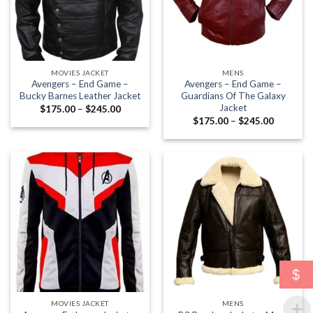
MOVIES JACKET
MENS
Avengers – End Game –
Avengers – End Game –
Bucky Barnes Leather Jacket
Guardians Of The Galaxy
Jacket
Price
$
175.00
–
$
245.00
range:
Price
$
175.00
–
$
245.00
$175.00
range:
through
$175.00
$245.00
through
$245.00
$
MOVIES JACKET
MENS