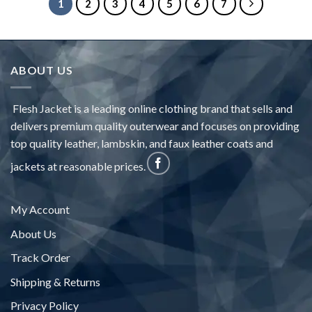
1
2
3
4
5
6
7
ABOUT US
Flesh Jacket is a leading online clothing brand that sells and
delivers premium quality outerwear and focuses on providing
top quality leather, lambskin, and faux leather coats and
jackets at reasonable prices.
My Account
About Us
Track Order
Shipping & Returns
Privacy Policy