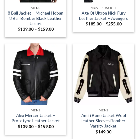
MENS
MOVIES JACKET
8 Ball Jacket – Michael Hoban
Age Of Ultron Nick Fury
8 Ball Bomber Black Leather
Leather Jacket – Avengers
Jacket
Price
$
185.00
–
$
255.00
range:
Price
$
139.00
–
$
159.00
$185.00
range:
through
$139.00
$255.00
through
$159.00
MENS
MENS
Alex Mercer Jacket –
Amiri Bone Jacket Wool
Prototype Leather Jacket
leather Sleeves Bomber
Varsity Jacket
Price
$
139.00
–
$
159.00
range:
$
149.00
$139.00
through