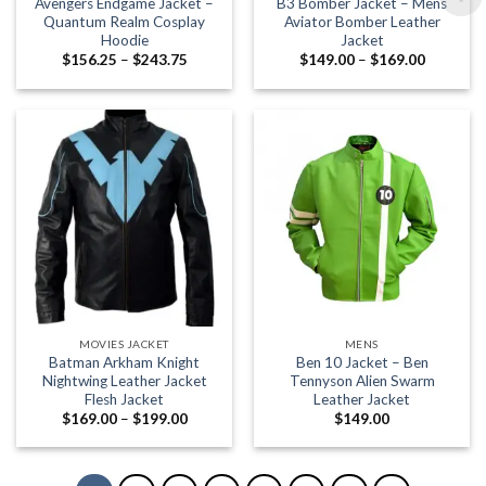
Avengers Endgame Jacket –
B3 Bomber Jacket – Mens
Quantum Realm Cosplay
Aviator Bomber Leather
Hoodie
Jacket
Price
Price
$
156.25
–
$
243.75
$
149.00
–
$
169.00
range:
range:
$156.25
$149.00
through
through
$243.75
$169.00
MOVIES JACKET
MENS
Batman Arkham Knight
Ben 10 Jacket – Ben
Nightwing Leather Jacket
Tennyson Alien Swarm
Flesh Jacket
Leather Jacket
Price
$
169.00
–
$
199.00
$
149.00
range:
$169.00
through
$199.00