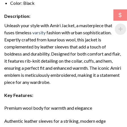
Color: Black
$
Description:
Unleash your style with Amiri Jacket, a masterpiece that
fuses timeless
varsity
fashion with urban sophistication.
Expertly crafted from luxurious wool, this jacket is
complemented by leather sleeves that add a touch of
boldness and durability. Designed for both comfort and flair,
it features rib-knit detailing on the collar, cuffs, and hem,
ensuring a perfect fit and enhanced warmth. The iconic Amiri
emblem is meticulously embroidered, making it a statement
piece for any wardrobe.
Key Features:
Premium wool body for warmth and elegance
Authentic leather sleeves for a striking, modern edge