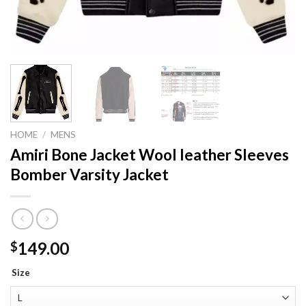
HOME
/
MENS
Amiri Bone Jacket Wool leather Sleeves
Bomber Varsity Jacket
149.00
$
Size