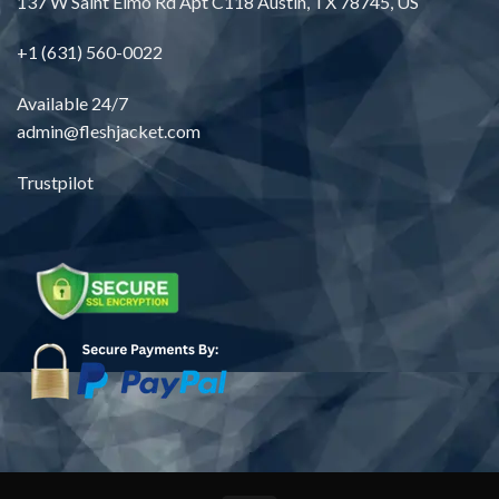
137 W Saint Elmo Rd Apt C118 Austin, TX 78745, US
+1 (631) 560-0022
Available 24/7
admin@fleshjacket.com
Trustpilot