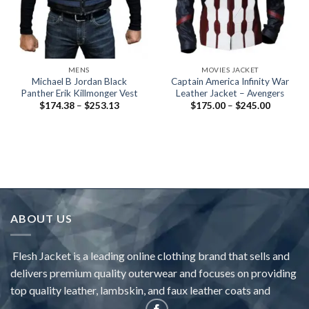
MENS
MOVIES JACKET
Michael B Jordan Black
Captain America Infinity War
Panther Erik Killmonger Vest
Leather Jacket – Avengers
Price
Price
$
174.38
–
$
253.13
$
175.00
–
$
245.00
range:
range:
$174.38
$175.00
through
through
$253.13
$245.00
ABOUT US
Flesh Jacket is a leading online clothing brand that sells and
delivers premium quality outerwear and focuses on providing
top quality leather, lambskin, and faux leather coats and