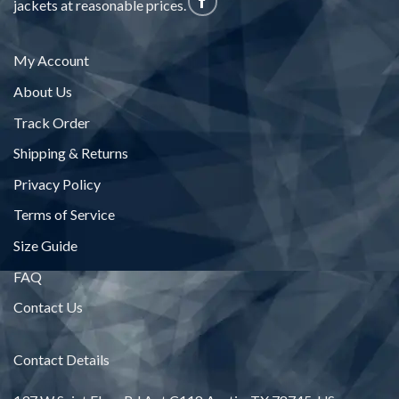
jackets at reasonable prices.
My Account
About Us
Track Order
Shipping & Returns
Privacy Policy
Terms of Service
Size Guide
FAQ
Contact Us
Contact Details