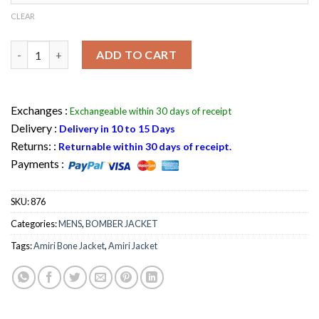
CLEAR
Amiri Bone Jacket Wool leather Sleeves Bomber Varsity Jacket 
ADD TO CART
Exchanges :
Exchangeable within 30 days of receipt
Delivery :
Delivery in 10 to 15 Days
Returns: :
Returnable within 30 days of receipt.
Payments :
SKU:
876
Categories:
MENS
,
BOMBER JACKET
Tags:
Amiri Bone Jacket
,
Amiri Jacket