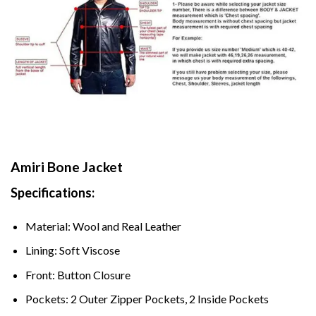
Amiri Bone Jacket
Specifications:
Material: Wool and Real Leather
Lining: Soft Viscose
Front: Button Closure
Pockets: 2 Outer Zipper Pockets, 2 Inside Pockets