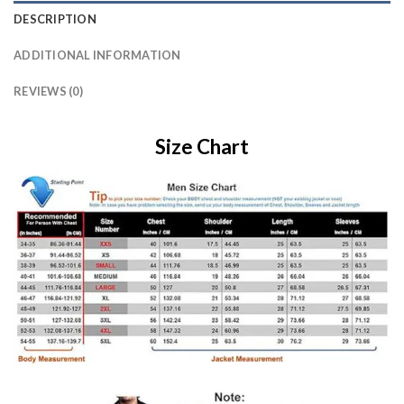
DESCRIPTION
ADDITIONAL INFORMATION
REVIEWS (0)
Size Chart