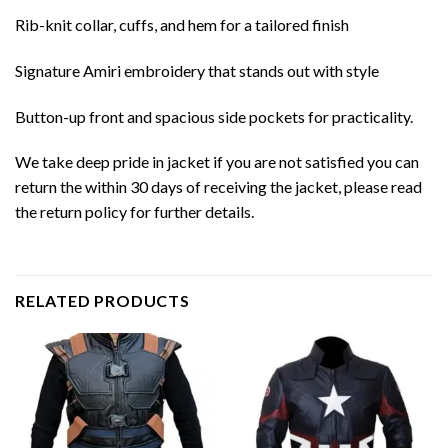
Rib-knit collar, cuffs, and hem for a tailored finish
Signature Amiri embroidery that stands out with style
Button-up front and spacious side pockets for practicality.
We take deep pride in jacket if you are not satisfied you can
return the within 30 days of receiving the jacket, please read
the return policy for further details.
RELATED PRODUCTS