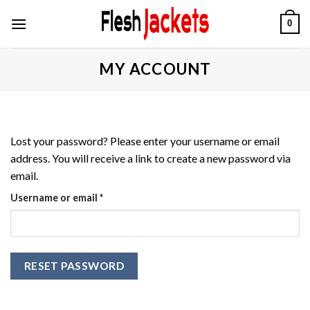
Skip
0
to
content
MY ACCOUNT
Lost your password? Please enter your username or email
address. You will receive a link to create a new password via
email.
Required
Username or email
*
RESET PASSWORD