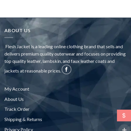
ABOUT US
Flesh Jacket is a leading online clothing brand that sells and
delivers premium quality outerwear and focuses on providing
top quality leather, lambskin, and faux leather coats and
jackets at reasonable prices.
My Account
About Us
Track Order
$
Shipping & Returns
Privacy Policy