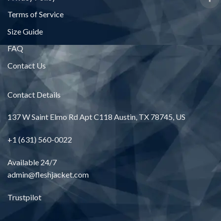
Terms of Service
Size Guide
FAQ
Contact Us
Contact Details
137 W Saint Elmo Rd Apt C118 Austin, TX 78745, US
+1 (631) 560-0022
Available 24/7
admin@fleshjacket.com
Trustpilot