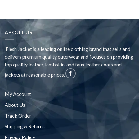
ABOUT US
Flesh Jacket is a leading online clothing brand that sells and
delivers premium quality outerwear and focuses on providing
top quality leather, lambskin, and faux leather coats and
jackets at reasonable prices.
My Account
About Us
Track Order
Shipping & Returns
Privacy Policy