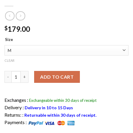
179.00
$
Size
CLEAR
Mens Brown Motorcycle Leather Jacket With Removable Hood 
ADD TO CART
Exchanges :
Exchangeable within 30 days of receipt
Delivery :
Delivery in 10 to 15 Days
Returns: :
Returnable within 30 days of receipt.
Payments :