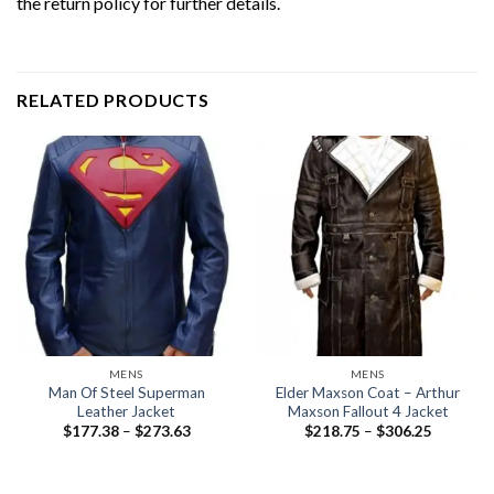
the return policy for further details.
RELATED PRODUCTS
MENS
MENS
Man Of Steel Superman
Elder Maxson Coat – Arthur
Leather Jacket
Maxson Fallout 4 Jacket
Price
Price
$
177.38
–
$
273.63
$
218.75
–
$
306.25
range:
range:
$177.38
$218.75
through
through
$273.63
$306.25