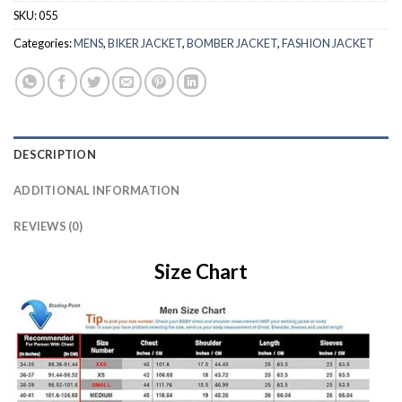
SKU:
055
Categories:
MENS
,
BIKER JACKET
,
BOMBER JACKET
,
FASHION JACKET
DESCRIPTION
ADDITIONAL INFORMATION
REVIEWS (0)
Size Chart