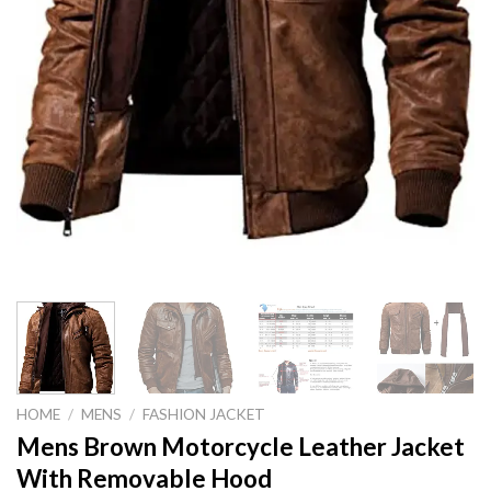
HOME
/
MENS
/
FASHION JACKET
Mens Brown Motorcycle Leather Jacket
With Removable Hood