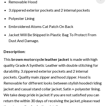
Removable Hood
3 zippered exterior pockets and 2 internal pockets
Polyester Lining
Embroidered Atoms Cat Patch On Back
Jacket Will Be Shipped In Plastic Bag To Protect From
Dust And Damage.
Description:
This
brown motorcycle leather jacket
is made with high
quality Grade A Synthetic Leather with double stitching for
durability. 3 zippered exterior pockets and 2 internal
pockets. Quality main zipper and hood zipper. Hood is
Removable for different looks between stylish hooded riding
jacket and casual stand collar jacket. Satin + polyester lining.
We take deep pride in jacket if you are not satisfied you can
return the within 30 days of receiving the jacket, please read