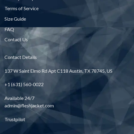
Terms of Service
Size Guide
FAQ
Contact Us
Contact Details
137 W Saint Elmo Rd Apt C118 Austin, TX 78745, US
+1 (631) 560-0022
Available 24/7
admin@fleshjacket.com
Trustpilot