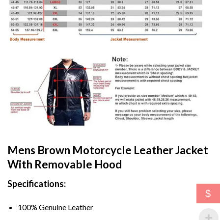
Mens Brown Motorcycle Leather Jacket
With Removable Hood
Specifications:
$
100% Genuine Leather