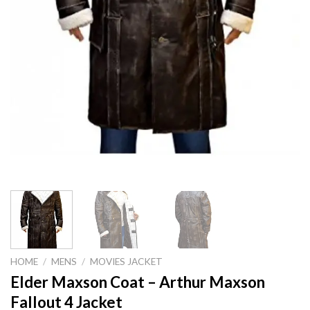
HOME
/
MENS
/
MOVIES JACKET
Elder Maxson Coat – Arthur Maxson
Fallout 4 Jacket