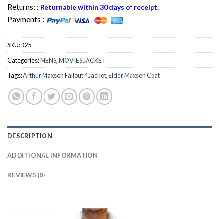
Returns: :
Returnable within 30 days of receipt.
Payments :
SKU:
025
Categories:
MENS
,
MOVIES JACKET
Tags:
Arthur Maxson Fallout 4 Jacket
,
Elder Maxson Coat
DESCRIPTION
ADDITIONAL INFORMATION
REVIEWS (0)