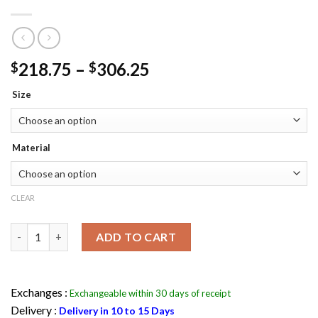
Price
218.75
–
306.25
$
$
range:
Size
$218.75
through
$306.25
Material
CLEAR
Elder Maxson Coat - Arthur Maxson Fallout 4 Jacket quantity
ADD TO CART
Exchanges :
Exchangeable within 30 days of receipt
Delivery :
Delivery in 10 to 15 Days