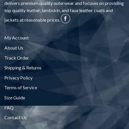
delivers premium quality outerwear and focuses on providing
top quality leather, lambskin, and faux leather coats and
jackets at reasonable prices.
My Account
About Us
Track Order
Shipping & Returns
Privacy Policy
Terms of Service
Size Guide
FAQ
Contact Us