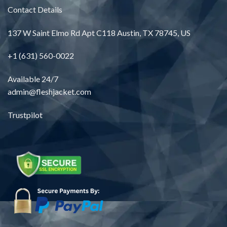
Contact Details
137 W Saint Elmo Rd Apt C118 Austin, TX 78745, US
+1 (631) 560-0022
Available 24/7
admin@fleshjacket.com
Trustpilot