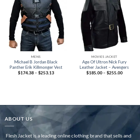
MENS
MOVIES JACKET
Michael B Jordan Black
Age Of Ultron Nick Fury
Panther Erik Killmonger Vest
Leather Jacket – Avengers
Price
Price
$
174.38
–
$
253.13
$
185.00
–
$
255.00
range:
range:
$174.38
$185.00
through
through
$253.13
$255.00
ABOUT US
Flesh Jacket is a leading online clothing brand that sells and