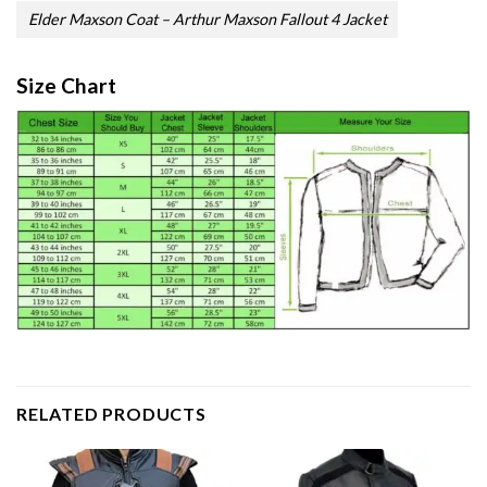
Elder Maxson Coat – Arthur Maxson Fallout 4 Jacket
Size Chart
RELATED PRODUCTS