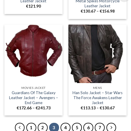
Leather Jacket
Metal Spikes Motorcycle
Leather Jacket
€
121.90
Price
€
130.67
–
€
156.98
range:
€130.67
through
€156.98
MOVIES JACKET
MENS
Guardians Of The Galaxy
Han Solo Jacket – Star Wars
Leather Jacket – Avengers –
The Force Awakens Leather
End Game
Jacket
Price
Price
€
172.66
–
€
241.73
€
113.13
–
€
130.67
range:
range:
€172.66
€113.13
through
through
€241.73
€130.67
1
2
3
4
5
6
7