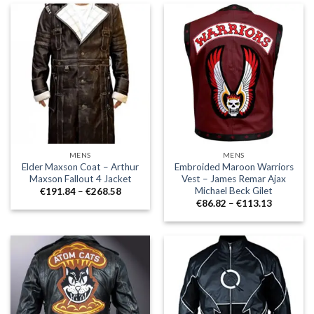
€174.52
€224.73
MENS
MENS
Elder Maxson Coat – Arthur
Embroided Maroon Warriors
Maxson Fallout 4 Jacket
Vest – James Remar Ajax
Michael Beck Gilet
Price
€
191.84
–
€
268.58
range:
Price
€
86.82
–
€
113.13
€191.84
range:
through
€86.82
€268.58
through
€113.13