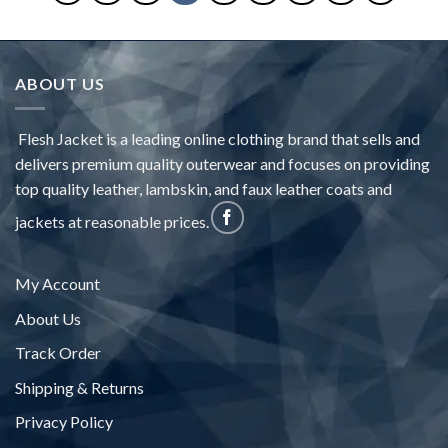
ABOUT US
Flesh Jacket is a leading online clothing brand that sells and
delivers premium quality outerwear and focuses on providing
top quality leather, lambskin, and faux leather coats and
jackets at reasonable prices.
My Account
About Us
Track Order
Shipping & Returns
Privacy Policy