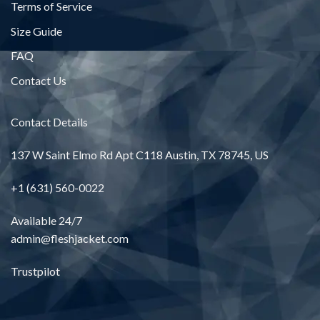
Terms of Service
Size Guide
FAQ
Contact Us
Contact Details
137 W Saint Elmo Rd Apt C118 Austin, TX 78745, US
+1 (631) 560-0022
Available 24/7
admin@fleshjacket.com
Trustpilot