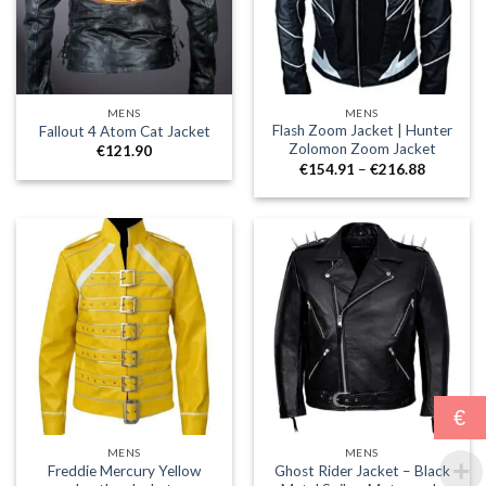
MENS
MENS
Flash Zoom Jacket | Hunter
Fallout 4 Atom Cat Jacket
Zolomon Zoom Jacket
€
121.90
Price
€
154.91
–
€
216.88
range:
€154.91
through
€216.88
€
MENS
MENS
Freddie Mercury Yellow
Ghost Rider Jacket – Black