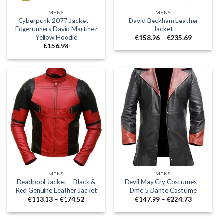
MENS
MENS
Cyberpunk 2077 Jacket –
David Beckham Leather
Edgerunners David Martinez
Jacket
Yellow Hoodie
Price
€
158.96
–
€
235.69
range:
€
156.98
€158.96
through
€235.69
MENS
MENS
Deadpool Jacket – Black &
Devil May Cry Costumes –
Red Genuine Leather Jacket
Dmc 5 Dante Costume
Price
Price
€
113.13
–
€
174.52
€
147.99
–
€
224.73
range:
range:
€113.13
€147.99
through
through