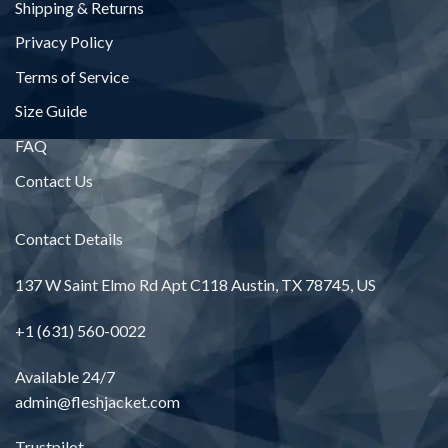
Shipping & Returns
Privacy Policy
Terms of Service
Size Guide
FAQ
Contact Us
Contact Details
137 W Saint Elmo Rd Apt C118 Austin, TX 78745, US
+1 (631) 560-0022
Available 24/7
admin@fleshjacket.com
Trustpilot