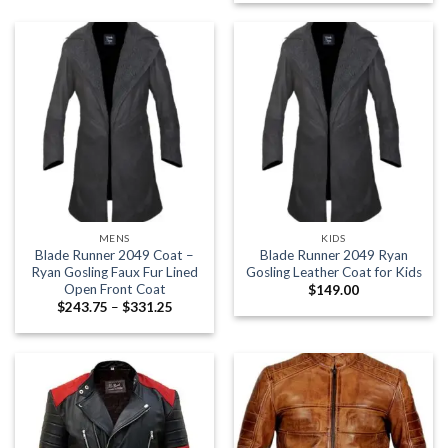
$177.38
$245.00
through
$273.63
MENS
KIDS
Blade Runner 2049 Coat –
Blade Runner 2049 Ryan
Ryan Gosling Faux Fur Lined
Gosling Leather Coat for Kids
Open Front Coat
$
149.00
Price
$
243.75
–
$
331.25
range:
$243.75
through
$331.25