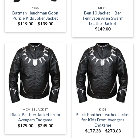
KIDS
MENS
Batman Henchman Goon
Ben 10 Jacket – Ben
Purple Kids Joker Jacket
Tennyson Alien Swarm
Leather Jacket
Price
$
119.00
–
$
139.00
range:
$
149.00
$119.00
through
$139.00
MOVIES JACKET
KIDS
Black Panther Jacket From
Black Panther Leather Jacket
Avengers Endgame
for Kids From Avengers
Endgame
Price
$
175.00
–
$
245.00
range:
Price
$
177.38
–
$
273.63
$175.00
range:
through