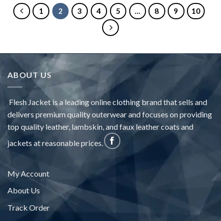
1
2
3
4
5
…
8
9
10
ABOUT US
Flesh Jacket is a leading online clothing brand that sells and
delivers premium quality outerwear and focuses on providing
top quality leather, lambskin, and faux leather coats and
jackets at reasonable prices.
My Account
About Us
Track Order