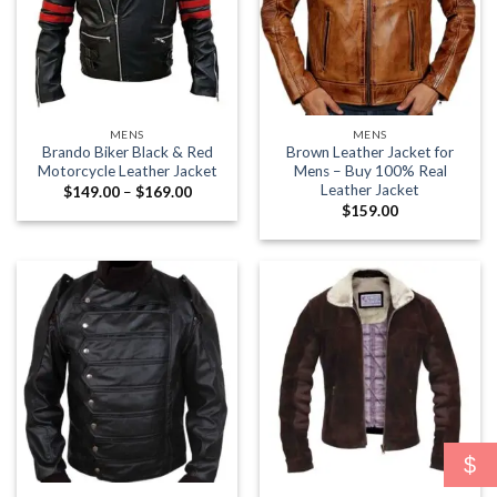
MENS
MENS
Brando Biker Black & Red
Brown Leather Jacket for
Motorcycle Leather Jacket
Mens – Buy 100% Real
Leather Jacket
Price
$
149.00
–
$
169.00
range:
$
159.00
$149.00
through
$169.00
$