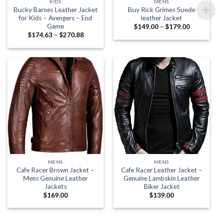
KIDS
MENS
Bucky Barnes Leather Jacket
Buy Rick Grimes Suede
for Kids – Avengers – End
leather Jacket
Game
Price
$
149.00
–
$
179.00
range:
Price
$
174.63
–
$
270.88
$149.00
range:
through
$174.63
$179.00
through
$270.88
MENS
MENS
Cafe Racer Brown Jacket –
Cafe Racer Leather Jacket –
Mens Genuine Leather
Genuine Lambskin Leather
Jackets
Biker Jacket
$
169.00
$
139.00