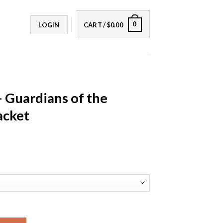
0
LOGIN
CART /
$
0.00
– Guardians of the
acket
f the Galaxy Leather Jacket quantity