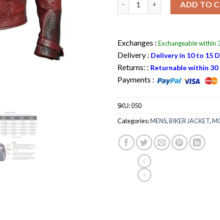
ADD TO 
Exchanges :
Exchangeable within 3
Delivery :
Delivery in 10 to 15 
Returns: :
Returnable within 30 
Payments :
SKU:
050
Categories:
MENS
,
BIKER JACKET
,
MO