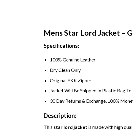
Mens Star Lord Jacket – G
Specifications:
100% Genuine Leather
Dry Clean Only
Original YKK Zipper
Jacket Will Be Shipped In Plastic Bag T
30 Day Returns & Exchange, 100% Mone
Description:
This
star lord jacket
is made with high quali