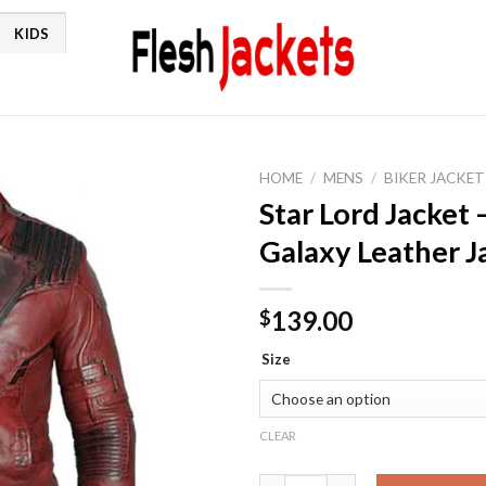
KIDS
HOME
/
MENS
/
BIKER JACKET
Star Lord Jacket 
Galaxy Leather J
139.00
$
Size
CLEAR
Star Lord Jacket - Guardians o