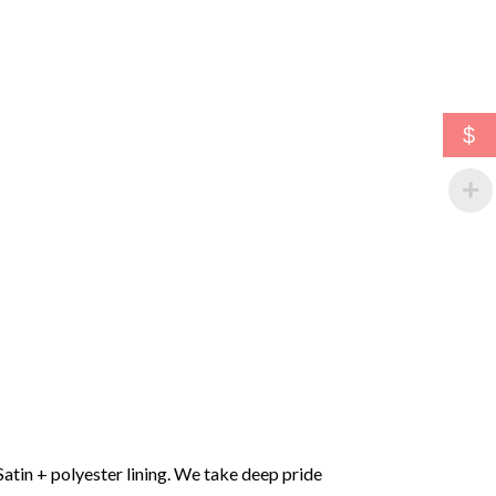
$
Satin + polyester lining. We take deep pride