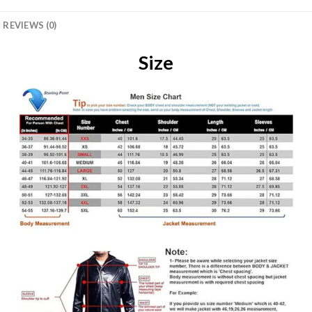
REVIEWS (0)
Size