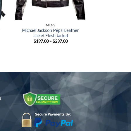
+
+
MENS
MOVIES 
r
Michael Jackson Pepsi Leather
Spiderman Jacket
Jacket Flesh Jacket
Spiderman White
Jacket Wit
Price
$
197.00
–
$
237.00
:
range:
$
169.00
–
.63
$197.00
ugh
through
.88
$237.00
8