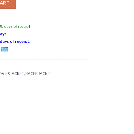
CART
0 days of receipt
Days
days of receipt.
VIES JACKET
,
RACER JACKET