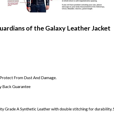
uardians of the Galaxy Leather Jacket
o Protect From Dust And Damage.
y Back Guarantee
ty Grade A Synthetic Leather with double stitching for durability. 