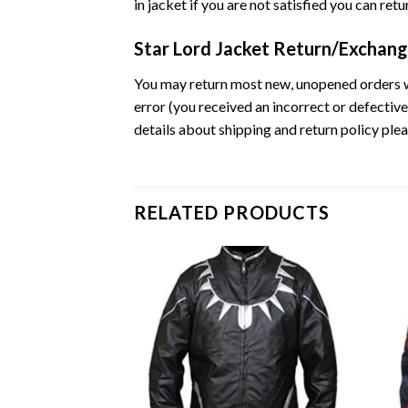
in jacket if you are not satisfied you can ret
Star Lord Jacket Return/Exchang
You may return most new, unopened orders withi
error (you received an incorrect or defective
details about shipping and return policy plea
RELATED PRODUCTS