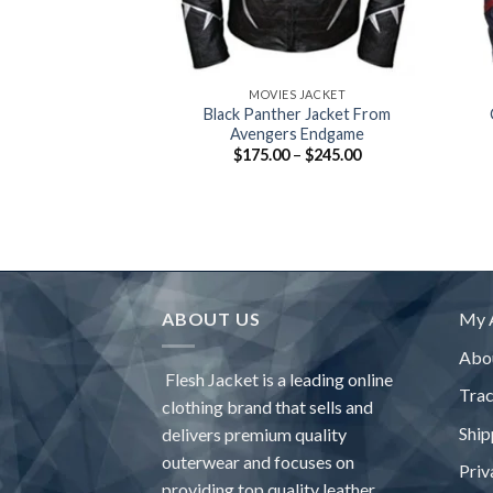
+
+
MOVIES JACKET
Black Panther Jacket From
Avengers Endgame
Price
$
175.00
–
$
245.00
range:
$175.00
through
$245.00
ABOUT US
My 
Abo
Flesh Jacket is a leading online
Tra
clothing brand that sells and
Ship
delivers premium quality
outerwear and focuses on
Priv
providing top quality leather,