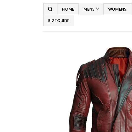
Skip
HOME
MENS
WOMENS
to
content
SIZE GUIDE