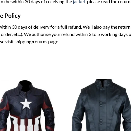
urn the within 30 days of receiving the
jacket
, please read the return
e Policy
n 30 days of delivery for a full refund. We’ll also pay the return sh
 order, etc.). We authorise your refund within 3 to 5 working days 
se visit shipping/returns page.