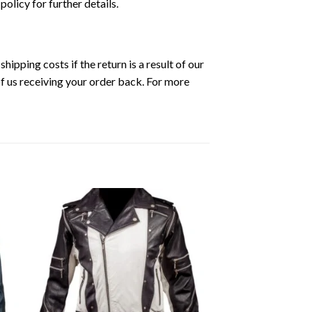
 policy for further details.
ipping costs if the return is a result of our
of us receiving your order back. For more