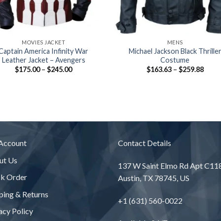
+
MOVIES JACKET
MENS
Captain America Infinity War
Michael Jackson Black Thrille
Leather Jacket – Avengers
Costume
Price
Price
$
175.00
–
$
245.00
$
163.63
–
$
259.88
range:
range
$175.00
$163
through
thro
$245.00
$259
Account
Contact Details
ut Us
137 W Saint Elmo Rd Apt C11
ck Order
Austin, TX 78745, US
ping & Returns
+1 (631) 560-0022
acy Policy