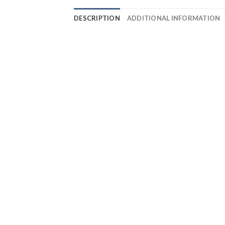
DESCRIPTION
ADDITIONAL INFORMATION