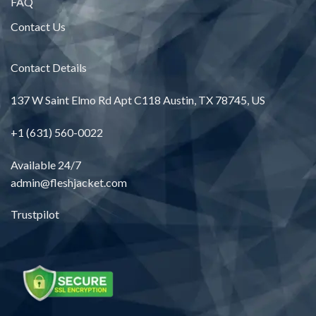
FAQ
Contact Us
Contact Details
137 W Saint Elmo Rd Apt C118 Austin, TX 78745, US
+1 (631) 560-0022
Available 24/7
admin@fleshjacket.com
Trustpilot