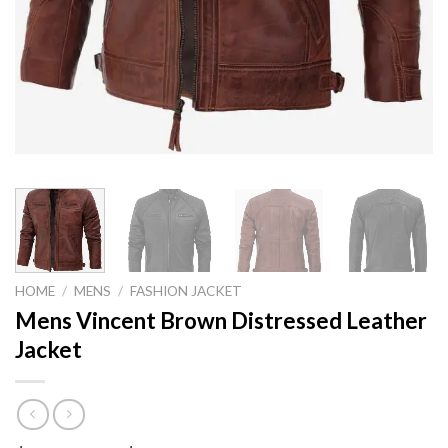
HOME
/
MENS
/
FASHION JACKET
Mens Vincent Brown Distressed Leather
Jacket