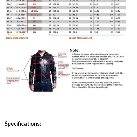
Specifications: