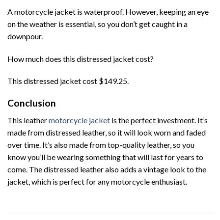
A motorcycle jacket is waterproof. However, keeping an eye
on the weather is essential, so you don’t get caught in a
downpour.
How much does this distressed jacket cost?
This distressed jacket cost $149.25.
Conclusion
This leather
motorcycle jacket
is the perfect investment. It’s
made from distressed leather, so it will look worn and faded
over time. It’s also made from top-quality leather, so you
know you’ll be wearing something that will last for years to
come. The distressed leather also adds a vintage look to the
jacket, which is perfect for any motorcycle enthusiast.