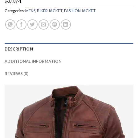
SKU:
87-1
Categories:
MENS
,
BIKER JACKET
,
FASHION JACKET
DESCRIPTION
ADDITIONAL INFORMATION
REVIEWS (0)