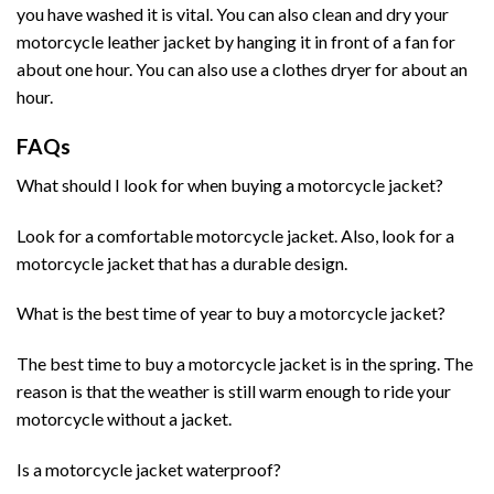
you have washed it is vital. You can also clean and dry your
motorcycle leather jacket by hanging it in front of a fan for
about one hour. You can also use a clothes dryer for about an
hour.
FAQs
What should I look for when buying a motorcycle jacket?
Look for a comfortable motorcycle jacket. Also, look for a
motorcycle jacket that has a durable design.
What is the best time of year to buy a motorcycle jacket?
The best time to buy a motorcycle jacket is in the spring. The
reason is that the weather is still warm enough to ride your
motorcycle without a jacket.
Is a motorcycle jacket waterproof?