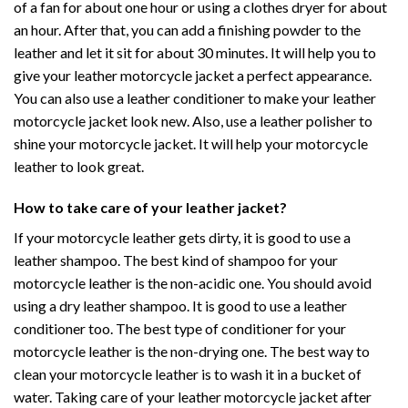
of a fan for about one hour or using a clothes dryer for about
an hour. After that, you can add a finishing powder to the
leather and let it sit for about 30 minutes. It will help you to
give your leather motorcycle jacket a perfect appearance.
You can also use a leather conditioner to make your leather
motorcycle jacket look new. Also, use a leather polisher to
shine your motorcycle jacket. It will help your motorcycle
leather to look great.
How to take care of your leather jacket?
If your motorcycle leather gets dirty, it is good to use a
leather shampoo. The best kind of shampoo for your
motorcycle leather is the non-acidic one. You should avoid
using a dry leather shampoo. It is good to use a leather
conditioner too. The best type of conditioner for your
motorcycle leather is the non-drying one. The best way to
clean your motorcycle leather is to wash it in a bucket of
water. Taking care of your leather motorcycle jacket after