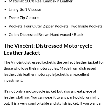
Material: 100% Real Lambskin Leather
Lining: Soft Viscose
Front: Zip Closure
Pockets: Four Outer Zipper Pockets, Two Inside Pockets
Color: Distressed Brown Hand waxed / Black
The Vincént: Distressed Motorcycle
Leather Jacket
The Vincént distressed jacket is the perfect leather jacket for
those who love their motorcycles. Made from distressed
leather, this leather motorcycle jacket is an excellent
investment.
It’s not only a motorcycle jacket but also a great piece of
leather clothing. You can wear it to any party, club, or night
out. It is a very comfortable and stylish jacket. If you want a