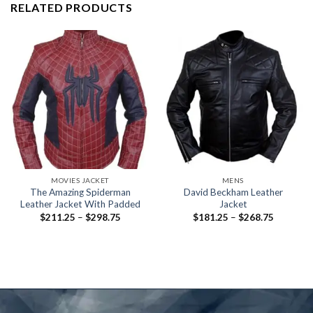
RELATED PRODUCTS
MOVIES JACKET
MENS
The Amazing Spiderman
David Beckham Leather
Leather Jacket With Padded
Jacket
Price
Price
$
211.25
–
$
298.75
$
181.25
–
$
268.75
range:
range:
$211.25
$181.25
through
through
$298.75
$268.75