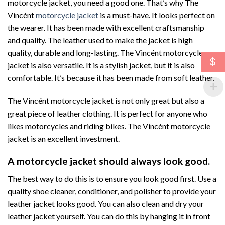
motorcycle jacket, you need a good one. That’s why The
Vincént
motorcycle jacket
is a must-have. It looks perfect on
the wearer. It has been made with excellent craftsmanship
and quality. The leather used to make the jacket is high
quality, durable and long-lasting. The Vincént motorcycle
$
jacket is also versatile. It is a stylish jacket, but it is also
comfortable. It’s because it has been made from soft leather.
The Vincént motorcycle jacket is not only great but also a
great piece of leather clothing. It is perfect for anyone who
likes motorcycles and riding bikes. The Vincént motorcycle
jacket is an excellent investment.
A motorcycle jacket should always look good.
The best way to do this is to ensure you look good first. Use a
quality shoe cleaner, conditioner, and polisher to provide your
leather jacket looks good. You can also clean and dry your
leather jacket yourself. You can do this by hanging it in front