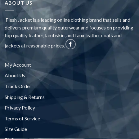
ABOUT US
Flesh Jacket is a leading online clothing brand that sells and
delivers premium quality outerwear and focuses on providing
top quality leather, lambskin, and faux leather coats and
jackets at reasonable prices.
My Account
About Us
Track Order
Shipping & Returns
Privacy Policy
Terms of Service
Size Guide