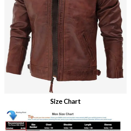
Size Chart