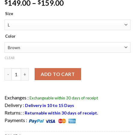
Price
149.00
–
159.00
$
$
range:
Size
$149.00
through
$159.00
Color
CLEAR
Mens Vincent Brown Distressed Leather Jacket quantity
ADD TO CART
Exchanges :
Exchangeable within 30 days of receipt
Delivery :
Delivery in 10 to 15 Days
Returns: :
Returnable within 30 days of receipt.
Payments :