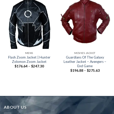
MENS
MOVIES JACKET
Flash Zoom Jacket | Hunter
Guardians Of The Galaxy
Zolomon Zoom Jacket
Leather Jacket – Avengers –
End Game
Price
$
176.64
–
$
247.30
range:
Price
$
196.88
–
$
275.63
$176.64
range:
through
$196.88
$247.30
through
$275.63
ABOUT US