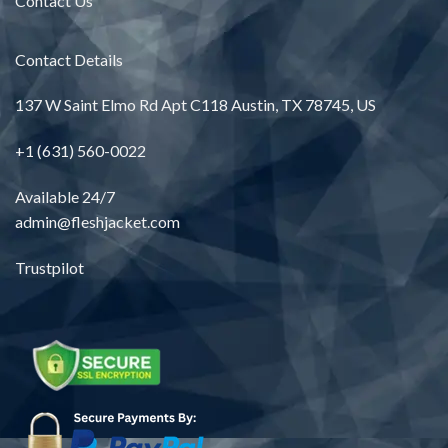
Contact Us
Contact Details
137 W Saint Elmo Rd Apt C118 Austin, TX 78745, US
+1 (631) 560-0022
Available 24/7
admin@fleshjacket.com
Trustpilot