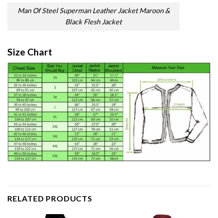
Man Of Steel Superman Leather Jacket Maroon &
Black Flesh Jacket
Size Chart
RELATED PRODUCTS