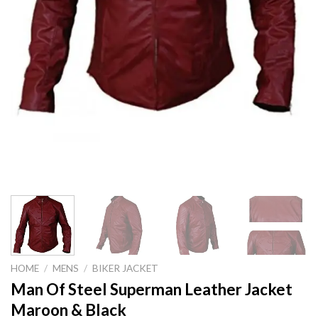
HOME
/
MENS
/
BIKER JACKET
Man Of Steel Superman Leather Jacket
Maroon & Black