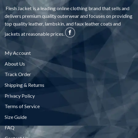
Flesh Jacket is a leading online clothing brand that sells and
delivers premium quality outerwear and focuses on providing
top quality leather, lambskin, and faux leather coats and
jackets at reasonable prices.
My Account
About Us
Track Order
Shipping & Returns
Privacy Policy
Terms of Service
Size Guide
FAQ