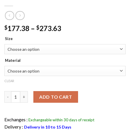
Price
177.38
–
273.63
$
$
range:
Size
$177.38
through
$273.63
Material
CLEAR
Man Of Steel Superman Leather Jacket Maroon & Black quantit
ADD TO CART
Exchanges :
Exchangeable within 30 days of receipt
Delivery :
Delivery in 10 to 15 Days