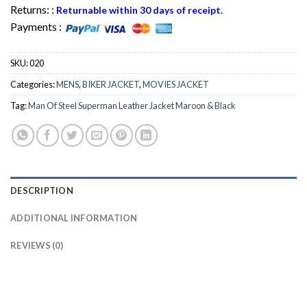
Returns: :
Returnable within 30 days of receipt.
Payments :
SKU:
020
Categories:
MENS
,
BIKER JACKET
,
MOVIES JACKET
Tag:
Man Of Steel Superman Leather Jacket Maroon & Black
DESCRIPTION
ADDITIONAL INFORMATION
REVIEWS (0)