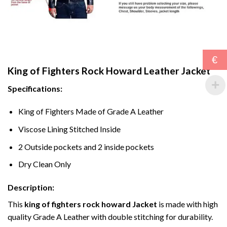
€
King of Fighters Rock Howard Leather Jacket
Specifications:
King of Fighters Made of Grade A Leather
Viscose Lining Stitched Inside
2 Outside pockets and 2 inside pockets
Dry Clean Only
Description:
This
king of fighters rock howard Jacket
is made with high
quality Grade A Leather with double stitching for durability.