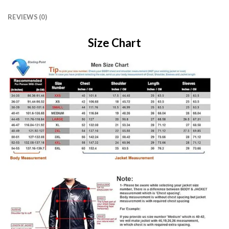
REVIEWS (0)
Size Chart