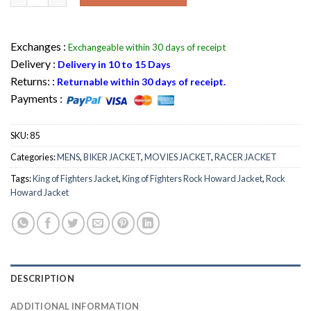
Exchanges :
Exchangeable within 30 days of receipt
Delivery :
Delivery in 10 to 15 Days
Returns: :
Returnable within 30 days of receipt.
Payments :
SKU:
85
Categories:
MENS
,
BIKER JACKET
,
MOVIES JACKET
,
RACER JACKET
Tags:
King of Fighters Jacket
,
King of Fighters Rock Howard Jacket
,
Rock
Howard Jacket
DESCRIPTION
ADDITIONAL INFORMATION