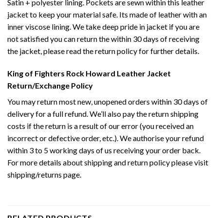
Satin + polyester lining. Pockets are sewn within this leather
jacket to keep your material safe. Its made of leather with an
inner viscose lining. We take deep pride in jacket if you are
not satisfied you can return the within 30 days of receiving
the jacket, please read the return policy for further details.
King of Fighters Rock Howard Leather Jacket
Return/Exchange Policy
You may return most new, unopened orders within 30 days of
delivery for a full refund. We’ll also pay the return shipping
costs if the return is a result of our error (you received an
incorrect or defective order, etc.). We authorise your refund
within 3 to 5 working days of us receiving your order back.
For more details about shipping and return policy please visit
shipping/returns page.
RELATED PRODUCTS