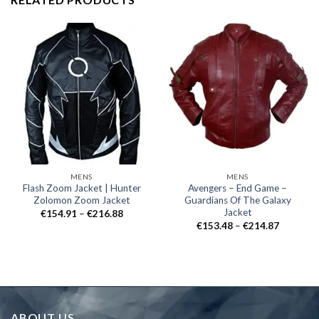
MENS
MENS
Flash Zoom Jacket | Hunter
Avengers – End Game –
Zolomon Zoom Jacket
Guardians Of The Galaxy
Jacket
Price
€
154.91
–
€
216.88
range:
Price
€
153.48
–
€
214.87
€154.91
range:
through
€153.48
€216.88
through
€214.87
ABOUT US