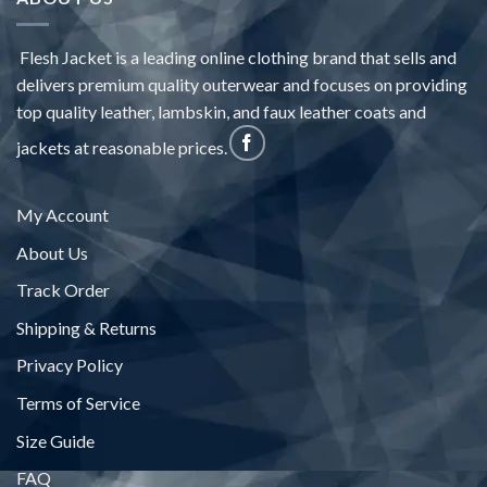
Flesh Jacket is a leading online clothing brand that sells and
delivers premium quality outerwear and focuses on providing
top quality leather, lambskin, and faux leather coats and
jackets at reasonable prices.
My Account
About Us
Track Order
Shipping & Returns
Privacy Policy
Terms of Service
Size Guide
FAQ