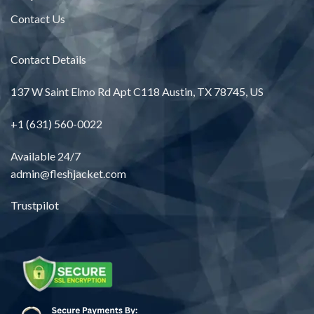
Contact Us
Contact Details
137 W Saint Elmo Rd Apt C118 Austin, TX 78745, US
+1 (631) 560-0022
Available 24/7
admin@fleshjacket.com
Trustpilot