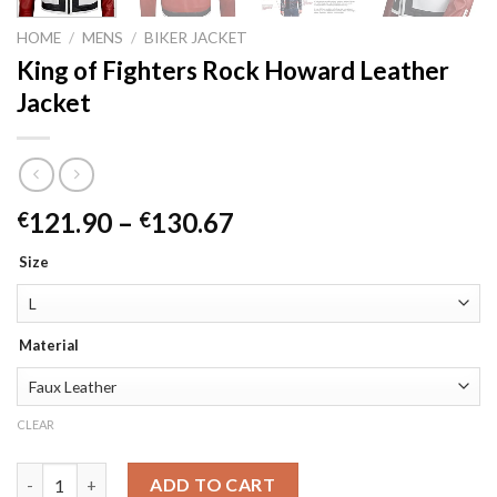
HOME
/
MENS
/
BIKER JACKET
King of Fighters Rock Howard Leather
Jacket
Price
121.90
–
130.67
€
€
range:
Size
€121.90
through
€130.67
Material
CLEAR
King of Fighters Rock Howard Leather Jacket quantity
ADD TO CART