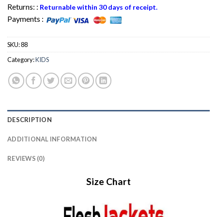
Returns: :
Returnable within 30 days of receipt.
Payments :
SKU:
88
Category:
KIDS
DESCRIPTION
ADDITIONAL INFORMATION
REVIEWS (0)
Size Chart