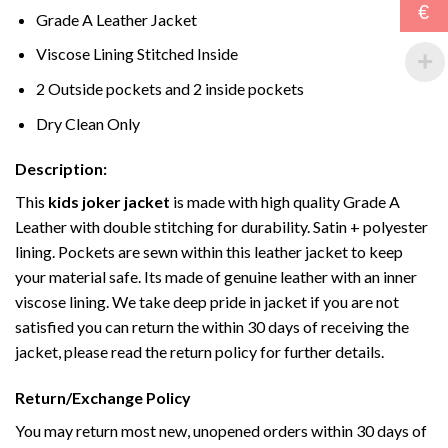
€
Grade A Leather Jacket
Viscose Lining Stitched Inside
2 Outside pockets and 2 inside pockets
Dry Clean Only
Description:
This
kids joker jacket
is made with high quality Grade A
Leather with double stitching for durability. Satin + polyester
lining. Pockets are sewn within this leather jacket to keep
your material safe. Its made of genuine leather with an inner
viscose lining. We take deep pride in jacket if you are not
satisfied you can return the within 30 days of receiving the
jacket, please read the return policy for further details.
Return/Exchange Policy
You may return most new, unopened orders within 30 days of