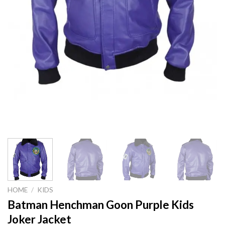
HOME
/
KIDS
Batman Henchman Goon Purple Kids
Joker Jacket