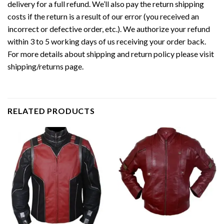
delivery for a full refund. We’ll also pay the return shipping
costs if the return is a result of our error (you received an
incorrect or defective order, etc.). We authorize your refund
within 3 to 5 working days of us receiving your order back.
For more details about shipping and return policy please visit
shipping/returns page.
RELATED PRODUCTS