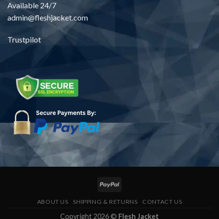
Available 24/7
admin@fleshjacket.com
Trustpilot
ABOUT US
SHIPPING & RETURNS
CONTACT US
Copyright 2026 ©
Flesh Jacket