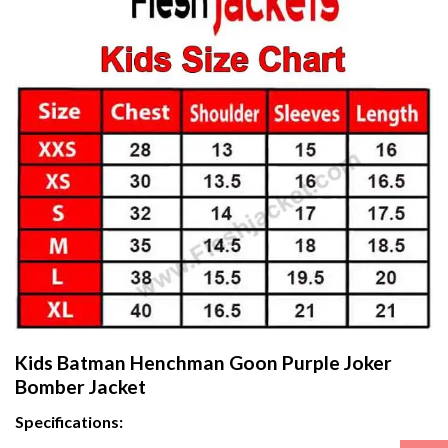
Kids Batman Henchman Goon Purple Joker
Bomber Jacket
Specifications: