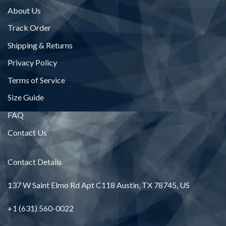
About Us
Track Order
Shipping & Returns
Privacy Policy
Terms of Service
Size Guide
FAQ
Contact Us
Contact Details
137 W Saint Elmo Rd Apt C118 Austin, TX 78745, US
+1 (631) 560-0022