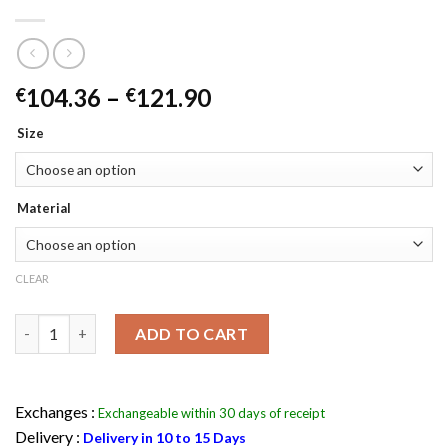
Price
104.36
–
121.90
€
€
range:
Size
€104.36
through
€121.90
Material
CLEAR
Batman Henchman Goon Purple Kids Joker Jacket quantity
ADD TO CART
Exchanges :
Exchangeable within 30 days of receipt
Delivery :
Delivery in 10 to 15 Days