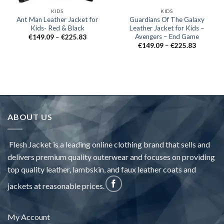
KIDS
KIDS
Ant Man Leather Jacket for
Guardians Of The Galaxy
Kids- Red & Black
Leather Jacket for Kids –
Avengers – End Game
Price
€
149.09
–
€
225.83
range:
Price
€
149.09
–
€
225.83
€149.09
range:
through
€149.09
€225.83
through
€225.83
ABOUT US
Flesh Jacket is a leading online clothing brand that sells and
delivers premium quality outerwear and focuses on providing
top quality leather, lambskin, and faux leather coats and
jackets at reasonable prices.
My Account