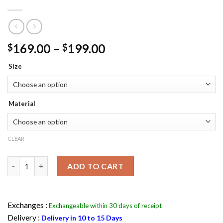
Price
169.00
–
199.00
$
$
range:
Size
$169.00
through
$199.00
Material
CLEAR
Batman Arkham Knight Nightwing Leather Jacket Flesh Jacket 
ADD TO CART
Exchanges :
Exchangeable within 30 days of receipt
Delivery :
Delivery in 10 to 15 Days