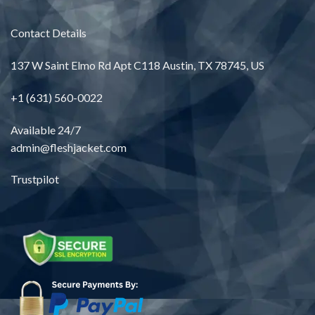
Contact Details
137 W Saint Elmo Rd Apt C118 Austin, TX 78745, US
+1 (631) 560-0022
Available 24/7
admin@fleshjacket.com
Trustpilot