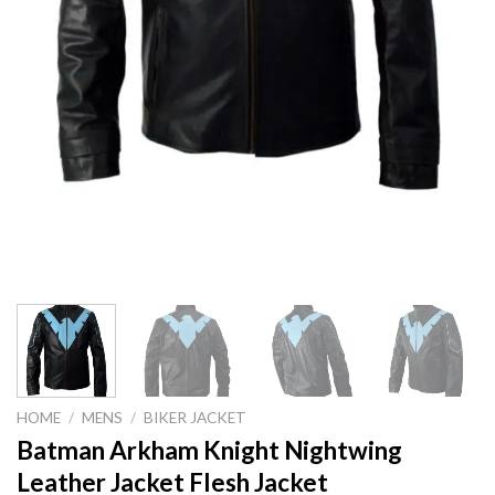
HOME
/
MENS
/
BIKER JACKET
Batman Arkham Knight Nightwing
Leather Jacket Flesh Jacket