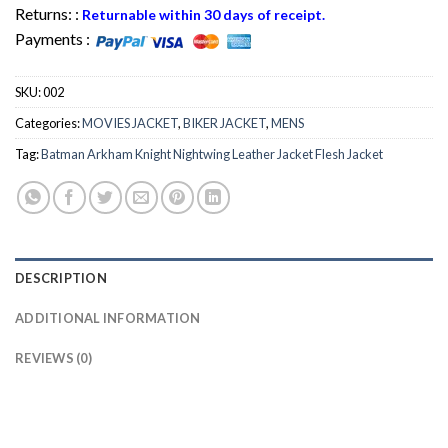
Returns: :
Returnable within 30 days of receipt.
Payments :
SKU:
002
Categories:
MOVIES JACKET
,
BIKER JACKET
,
MENS
Tag:
Batman Arkham Knight Nightwing Leather Jacket Flesh Jacket
DESCRIPTION
ADDITIONAL INFORMATION
REVIEWS (0)