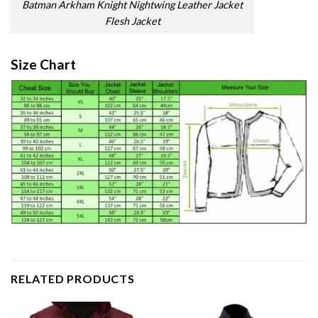
Batman Arkham Knight Nightwing Leather Jacket
Flesh Jacket
Size Chart
RELATED PRODUCTS