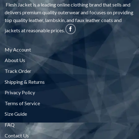
Flesh Jacket is a leading online clothing brand that sells and
delivers premium quality outerwear and focuses on providing
top quality leather, lambskin, and faux leather coats and
jackets at reasonable prices.
My Account
About Us
Track Order
Shipping & Returns
Privacy Policy
Terms of Service
Size Guide
FAQ
Contact Us