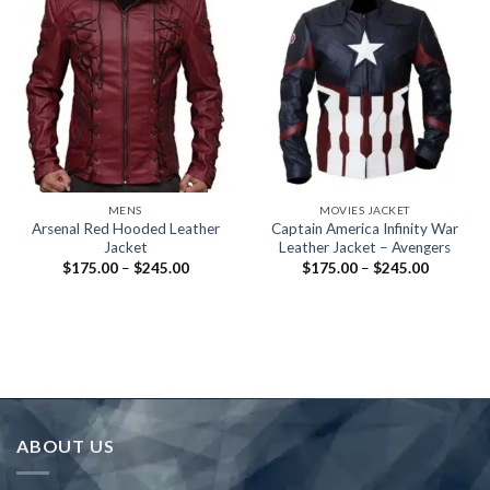
MENS
MOVIES JACKET
Arsenal Red Hooded Leather
Captain America Infinity War
Jacket
Leather Jacket – Avengers
Price
Price
$
175.00
–
$
245.00
$
175.00
–
$
245.00
range:
range:
$175.00
$175.00
through
through
$245.00
$245.00
ABOUT US