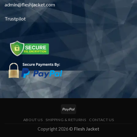
admin@fleshjacket.com
Trustpilot
ABOUT US
SHIPPING & RETURNS
CONTACT US
Copyright 2026 ©
Flesh Jacket