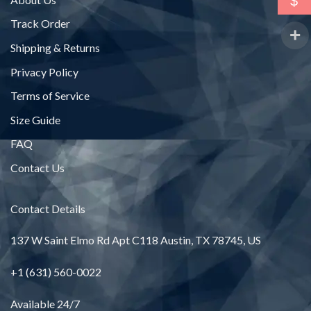
$
Track Order
Shipping & Returns
Privacy Policy
Terms of Service
Size Guide
FAQ
Contact Us
Contact Details
137 W Saint Elmo Rd Apt C118 Austin, TX 78745, US
+1 (631) 560-0022
Available 24/7