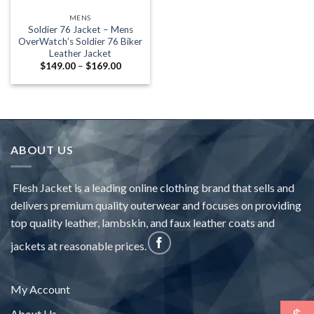
MENS
Soldier 76 Jacket – Mens
OverWatch’s Soldier 76 Biker
Leather Jacket
Price
$
149.00
–
$
169.00
range:
$149.00
through
$169.00
ABOUT US
Flesh Jacket is a leading online clothing brand that sells and
delivers premium quality outerwear and focuses on providing
top quality leather, lambskin, and faux leather coats and
jackets at reasonable prices.
My Account
About Us