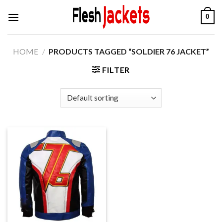
Skip
0
to
content
HOME
/
PRODUCTS TAGGED “SOLDIER 76 JACKET”
FILTER