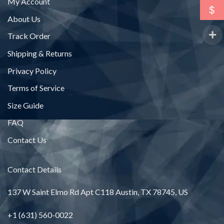
My Account
$
About Us
Track Order
Shipping & Returns
Privacy Policy
Terms of Service
Size Guide
FAQ
Contact Us
Contact Details
137 W Saint Elmo Rd Apt C118 Austin, TX 78745, US
+1 (631) 560-0022