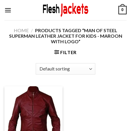
Skip
0
to
content
HOME
/
PRODUCTS TAGGED “MAN OF STEEL
SUPERMAN LEATHER JACKET FOR KIDS - MAROON
WITH LOGO”
FILTER