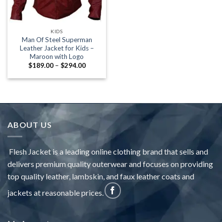
KIDS
Man Of Steel Superman
Leather Jacket for Kids –
Maroon with Logo
Price
$
189.00
–
$
294.00
range:
$189.00
through
$294.00
ABOUT US
Flesh Jacket is a leading online clothing brand that sells and
delivers premium quality outerwear and focuses on providing
top quality leather, lambskin, and faux leather coats and
jackets at reasonable prices.