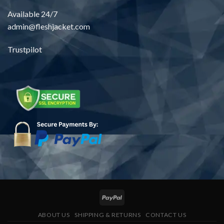
Available 24/7
admin@fleshjacket.com
Trustpilot
ABOUT US
SHIPPING & RETURNS
CONTACT US