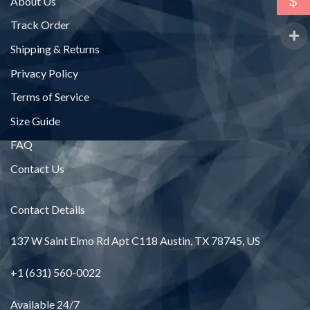
$
About Us
Track Order
Shipping & Returns
Privacy Policy
Terms of Service
Size Guide
FAQ
Contact Us
Contact Details
137 W Saint Elmo Rd Apt C118 Austin, TX 78745, US
+1 (631) 560-0022
Available 24/7