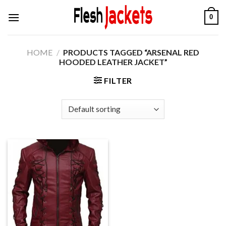
Skip
0
to
content
HOME
/
PRODUCTS TAGGED “ARSENAL RED
HOODED LEATHER JACKET”
FILTER