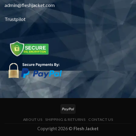
admin@fleshjacket.com
Trustpilot
ABOUT US
SHIPPING & RETURNS
CONTACT US
Copyright 2026 ©
Flesh Jacket