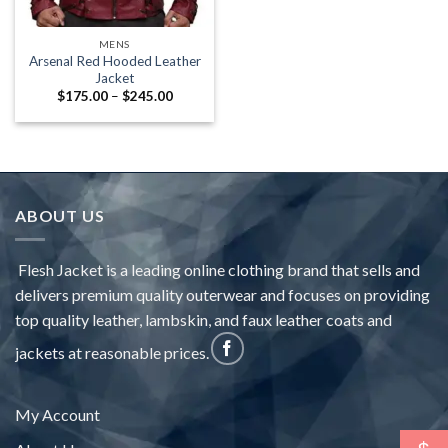
MENS
Arsenal Red Hooded Leather
Jacket
Price
$
175.00
–
$
245.00
range:
$175.00
through
$245.00
ABOUT US
Flesh Jacket is a leading online clothing brand that sells and
delivers premium quality outerwear and focuses on providing
top quality leather, lambskin, and faux leather coats and
jackets at reasonable prices.
My Account