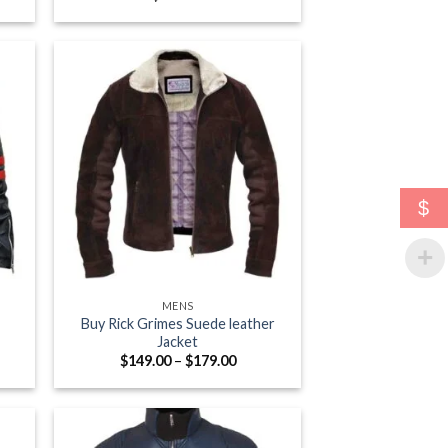
e:
.00
ugh
.00
$
+
MENS
Buy Rick Grimes Suede leather
Jacket
e
Price
$
149.00
–
$
179.00
e:
range:
.00
$149.00
ugh
through
.00
$179.00