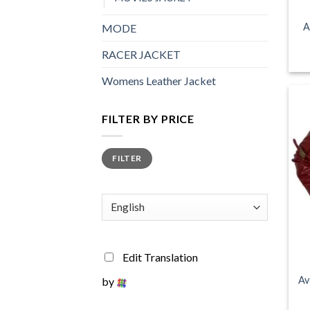
A
MODE
RACER JACKET
Womens Leather Jacket
FILTER BY PRICE
Min
Max
FILTER
price
price
+
Edit Translation
Av
by