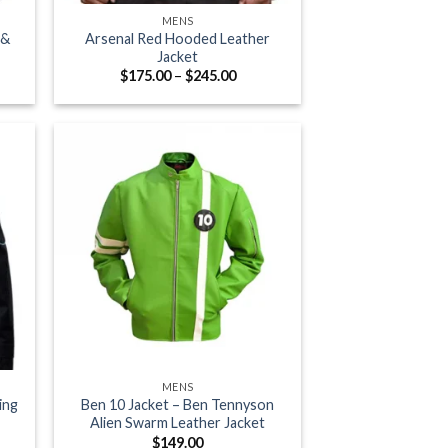
MENS
 &
Arsenal Red Hooded Leather
Jacket
e
Price
$
175.00
–
$
245.00
e:
range:
.13
$175.00
ugh
through
.38
$245.00
+
MENS
ing
Ben 10 Jacket – Ben Tennyson
Alien Swarm Leather Jacket
e
$
149.00