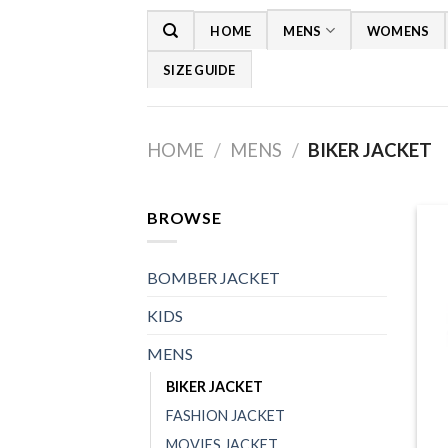
Skip
HOME
MENS
WOMENS
to
content
SIZE GUIDE
HOME
/
MENS
/
BIKER JACKET
BROWSE
BOMBER JACKET
KIDS
MENS
BIKER JACKET
FASHION JACKET
+
MOVIES JACKET