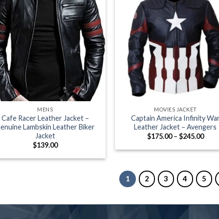
+
MENS
MOVIES JACKET
Cafe Racer Leather Jacket –
Captain America Infinity Wa
enuine Lambskin Leather Biker
Leather Jacket – Avengers
Jacket
Pric
$
175.00
–
$
245.00
rang
$
139.00
$175
thro
$245
1
2
3
4
5