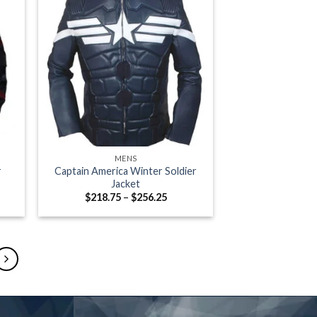
+
MENS
r
Captain America Winter Soldier
Jacket
e
Price
$
218.75
–
$
256.25
e:
range:
.00
$218.75
ugh
through
.00
$256.25