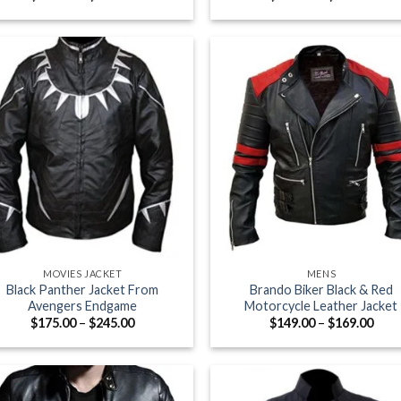
range:
rang
$175.00
$169
through
thro
$245.00
$199
+
MOVIES JACKET
MENS
Black Panther Jacket From
Brando Biker Black & Red
Avengers Endgame
Motorcycle Leather Jacket
Price
Pric
$
175.00
–
$
245.00
$
149.00
–
$
169.00
range:
rang
$175.00
$149
through
thro
$245.00
$169