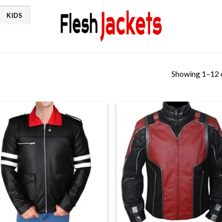
KIDS
Showing 1–12 o
+