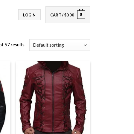
0
LOGIN
CART /
$
0.00
f 57 results
+