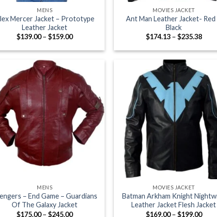
MENS
MOVIES JACKET
lex Mercer Jacket – Prototype
Ant Man Leather Jacket- Red
Leather Jacket
Black
Price
Pric
$
139.00
–
$
159.00
$
174.13
–
$
235.38
range:
rang
$139.00
$174
through
thro
$159.00
$235
+
MENS
MOVIES JACKET
engers – End Game – Guardians
Batman Arkham Knight Nightw
Of The Galaxy Jacket
Leather Jacket Flesh Jacket
Price
Pric
$
175.00
–
$
245.00
$
169.00
–
$
199.00