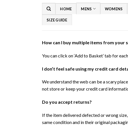
Skip
HOME
MENS
WOMENS
to
content
SIZE GUIDE
How can I buy multiple items from your 
You can click on ‘Add to Basket’ tab for eac
I don’t feel safe using my credit card de
We understand the web can be a scary place 
not store or keep your credit card informatio
Do you accept returns?
If the item delivered defected or wrong size
same condition and in their original packagi