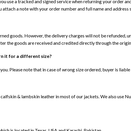
 you use a tracked and signed service when returning your order an
ou attach a note with your order number and full name and address
urned goods. However, the delivery charges will not be refunded, u
ter the goods are received and credited directly through the origin
n it for a different size?
you. Please note that in case of wrong size ordered, buyer is liable
calfskin & lambskin leather in most of our jackets. We also use N
which is located in Texas, USA and Karachi, Pakistan.