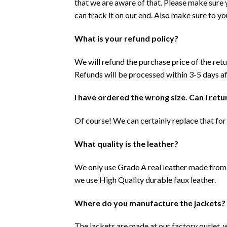
that we are aware of that. Please make sure
can track it on our end. Also make sure to y
What is your refund policy?
We will refund the purchase price of the ret
Refunds will be processed within 3-5 days af
I have ordered the wrong size. Can I retur
Of course! We can certainly replace that for 
What quality is the leather?
We only use Grade A real leather made from 
we use High Quality durable faux leather.
Where do you manufacture the jackets?
The jackets are made at our factory outlet, 