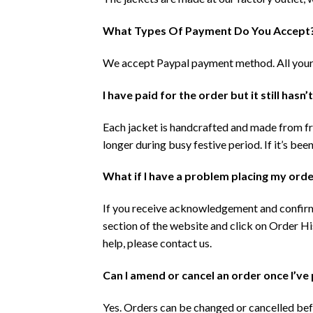
What Types Of Payment Do You Accept
We accept Paypal payment method. All your t
I have paid for the order but it still hasn’
Each jacket is handcrafted and made from fre
longer during busy festive period. If it’s be
What if I have a problem placing my order
If you receive acknowledgement and confirma
section of the website and click on Order His
help, please contact us.
Can I amend or cancel an order once I’ve 
Yes. Orders can be changed or cancelled befo