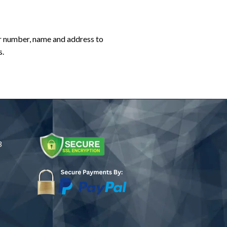
er number, name and address to
s.
8