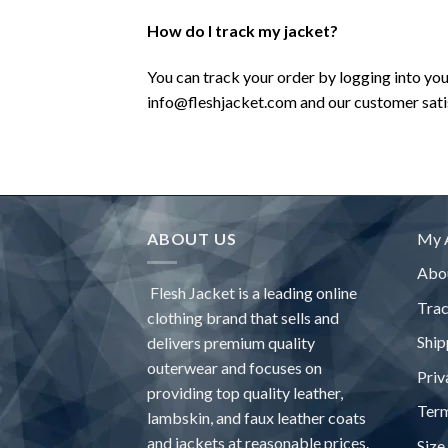
How do I track my jacket?
You can track your order by logging into yo
info@fleshjacket.com and our customer satisf
ABOUT US
My 
Abo
Flesh Jacket is a leading online
Tra
clothing brand that sells and
Ship
delivers premium quality
outerwear and focuses on
Priv
providing top quality leather,
Term
lambskin, and faux leather coats
and jackets at reasonable prices.
Size