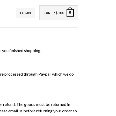
0
LOGIN
CART /
$
0.00
e you finished shopping.
 are processed through Paypal, which we do
 or refund. The goods must be returned in
lease email us before returning your order so