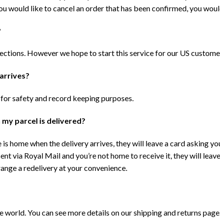
ou would like to cancel an order that has been confirmed, you woul
?
lections. However we hope to start this service for our US custome
 arrives?
 for safety and record keeping purposes.
 my parcel is delivered?
 is home when the delivery arrives, they will leave a card asking you
sent via Royal Mail and you’re not home to receive it, they will leav
rrange a redelivery at your convenience.
he world. You can see more details on our shipping and returns page