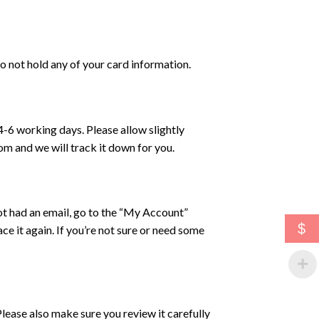
 not hold any of your card information.
4-6 working days. Please allow slightly
com and we will track it down for you.
ot had an email, go to the “My Account”
$
ce it again. If you’re not sure or need some
lease also make sure you review it carefully