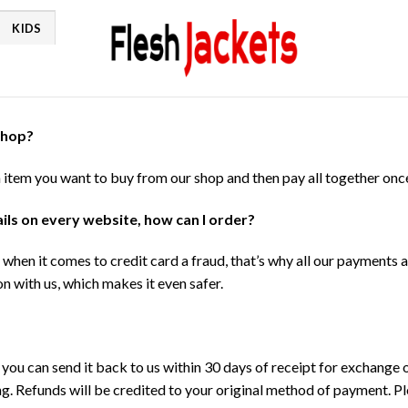
KIDS
shop?
h item you want to buy from our shop and then pay all together onc
tails on every website, how can I order?
when it comes to credit card a fraud, that’s why all our payments
n with us, which makes it even safer.
, you can send it back to us within 30 days of receipt for exchange
ng. Refunds will be credited to your original method of payment. P