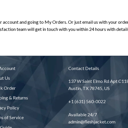
ur account and going to My Orders. Or just email us with your ord
action team will get in touch with you within 24 hours with detail
Account
Contact Details
ut Us
137 W Saint Elmo Rd Apt C11
ck Order
Austin, TX 78745, US
ping & Returns
+1 (631) 560-0022
acy Policy
Available 24/7
s of Service
admin@fleshjacket.com
 Guide