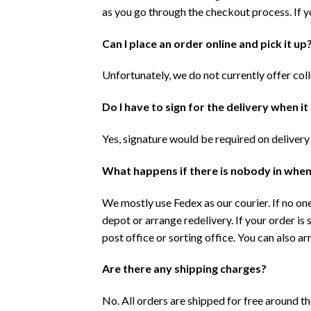
as you go through the checkout process. If y
Can I place an order online and pick it up
Unfortunately, we do not currently offer col
Do I have to sign for the delivery when it
Yes, signature would be required on delivery
What happens if there is nobody in when
We mostly use Fedex as our courier. If no one
depot or arrange redelivery. If your order is 
post office or sorting office. You can also a
Are there any shipping charges?
No. All orders are shipped for free around t