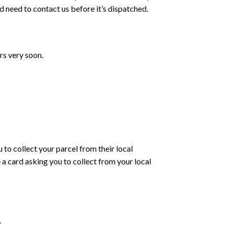
d need to contact us before it’s dispatched.
rs very soon.
 to collect your parcel from their local
e a card asking you to collect from your local
.