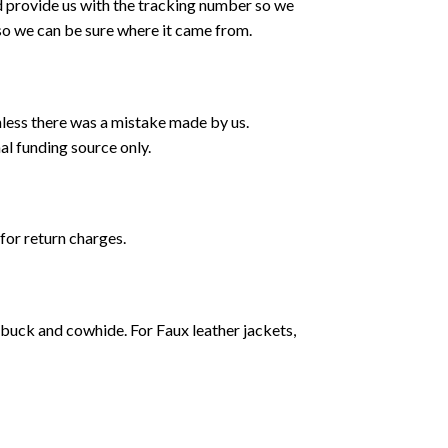
d provide us with the tracking number so we
 so we can be sure where it came from.
nless there was a mistake made by us.
al funding source only.
 for return charges.
ubuck and cowhide. For Faux leather jackets,