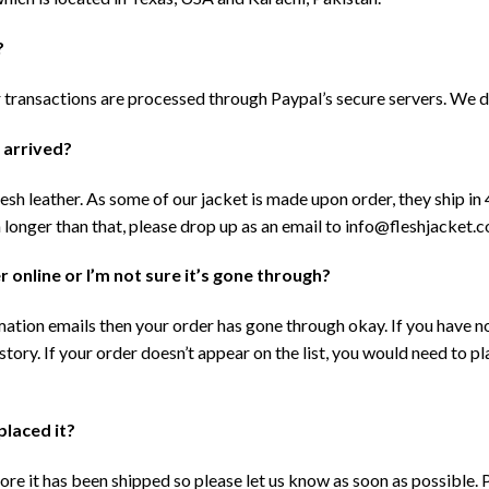
?
ransactions are processed through Paypal’s secure servers. We do
t arrived?
sh leather. As some of our jacket is made upon order, they ship in 
en longer than that, please drop up as an email to info@fleshjacket.
 online or I’m not sure it’s gone through?
tion emails then your order has gone through okay. If you have n
tory. If your order doesn’t appear on the list, you would need to pla
placed it?
re it has been shipped so please let us know as soon as possible. P