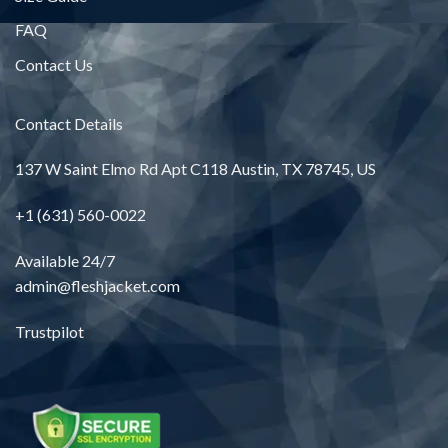
FAQ
Contact Us
Contact Details
137 W Saint Elmo Rd Apt C118 Austin, TX 78745, US
+1 (631) 560-0022
Available 24/7
admin@fleshjacket.com
Trustpilot