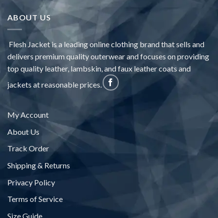
ABOUT US
Flesh Jacket is a leading online clothing brand that sells and
delivers premium quality outerwear and focuses on providing
top quality leather, lambskin, and faux leather coats and
jackets at reasonable prices.
My Account
About Us
Track Order
Shipping & Returns
Privacy Policy
Terms of Service
Size Guide