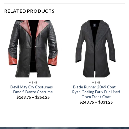
RELATED PRODUCTS
MENS
MENS
Devil May Cry Costumes –
Blade Runner 2049 Coat –
Dmc 5 Dante Costume
Ryan Gosling Faux Fur Lined
Open Front Coat
Price
$
168.75
–
$
256.25
range:
Price
$
243.75
–
$
331.25
$168.75
range:
through
$243.75
$256.25
through
$331.25