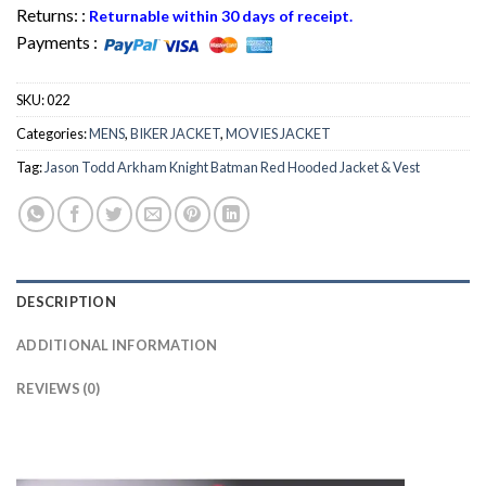
Returns: :
Returnable within 30 days of receipt.
Payments :
SKU:
022
Categories:
MENS
,
BIKER JACKET
,
MOVIES JACKET
Tag:
Jason Todd Arkham Knight Batman Red Hooded Jacket & Vest
DESCRIPTION
ADDITIONAL INFORMATION
REVIEWS (0)