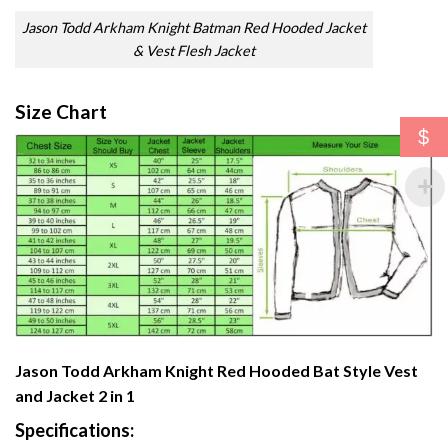
Jason Todd Arkham Knight Batman Red Hooded Jacket
& Vest Flesh Jacket
Size Chart
$
Jason Todd Arkham Knight Red Hooded Bat Style Vest
and Jacket 2 in 1
Specifications: