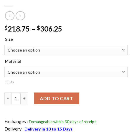
Price
218.75
–
306.25
$
$
range:
Size
$218.75
through
$306.25
Material
CLEAR
Jason Todd Arkham Knight Batman Red Hooded Jacket & Vest q
ADD TO CART
Exchanges :
Exchangeable within 30 days of receipt
Delivery :
Delivery in 10 to 15 Days