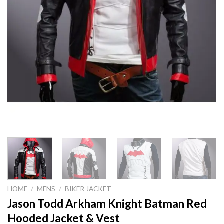
HOME
/
MENS
/
BIKER JACKET
Jason Todd Arkham Knight Batman Red
Hooded Jacket & Vest