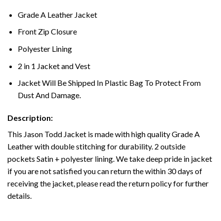
Grade A Leather Jacket
Front Zip Closure
Polyester Lining
2 in 1 Jacket and Vest
Jacket Will Be Shipped In Plastic Bag To Protect From
Dust And Damage.
Description:
This Jason Todd Jacket is made with high quality Grade A
Leather with double stitching for durability. 2 outside
pockets Satin + polyester lining. We take deep pride in jacket
if you are not satisfied you can return the within 30 days of
receiving the jacket, please read the return policy for further
details.