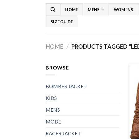
Skip
HOME
MENS
WOMENS
to
content
SIZE GUIDE
HOME
/
PRODUCTS TAGGED “LED
BROWSE
BOMBER JACKET
KIDS
MENS
MODE
RACER JACKET
+