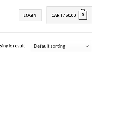
0
LOGIN
CART /
$
0.00
single result