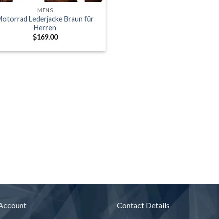
MENS
otorrad Lederjacke Braun für
Herren
$
169.00
Account
Contact Details