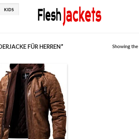
KIDS
Showing the 
ERJACKE FÜR HERREN”