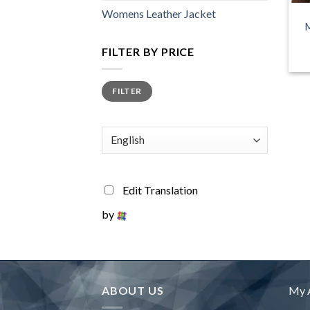
Womens Leather Jacket
M
FILTER BY PRICE
Min
Max
FILTER
price
price
Edit Translation
by
ABOUT US
My 