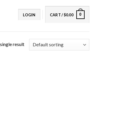
0
LOGIN
CART /
$
0.00
single result