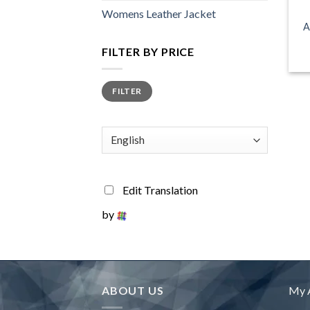
Womens Leather Jacket
A
FILTER BY PRICE
Min
Max
FILTER
price
price
Edit Translation
by
ABOUT US
My 