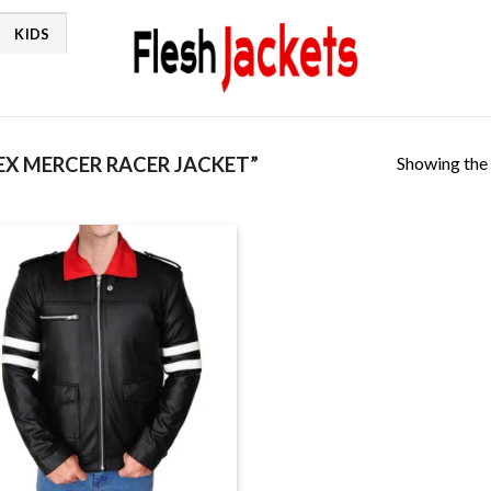
KIDS
Showing the 
X MERCER RACER JACKET”