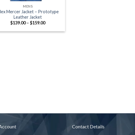
MENS
lex Mercer Jacket – Prototype
Leather Jacket
Price
$
139.00
–
$
159.00
range:
$139.00
through
$159.00
Account
Contact Details