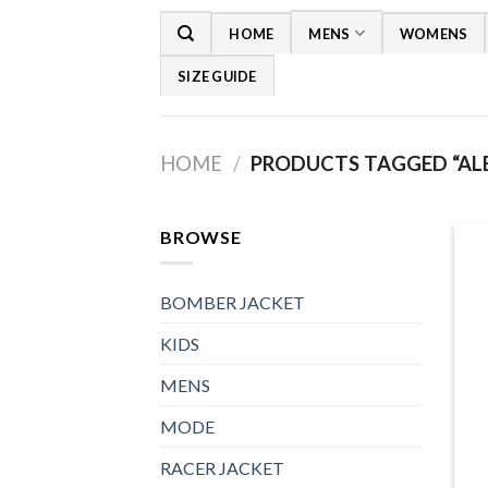
Skip
HOME
MENS
WOMENS
to
content
SIZE GUIDE
HOME
/
PRODUCTS TAGGED “ALE
BROWSE
BOMBER JACKET
KIDS
MENS
MODE
RACER JACKET
+