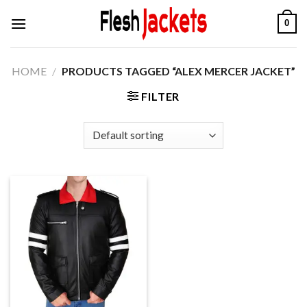
Skip
0
to
content
HOME
/
PRODUCTS TAGGED “ALEX MERCER JACKET”
FILTER