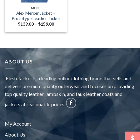
MENS
Alex Mercer Jacket –
Prototype Leather Jacket
Price
$
139.00
–
$
159.00
range:
$139.00
through
$159.00
ABOUT US
Flesh Jacket is a leading online clothing brand that sells and
delivers premium quality outerwear and focuses on providing
top quality leather, lambskin, and faux leather coats and
jackets at reasonable prices.
My Account
About Us
$