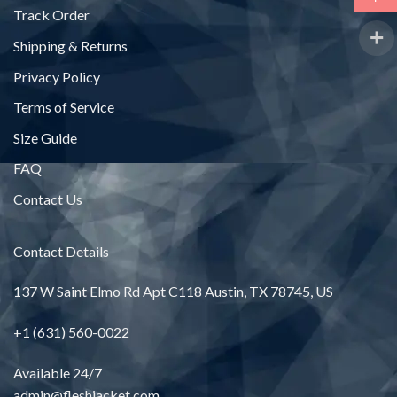
Track Order
Shipping & Returns
Privacy Policy
Terms of Service
Size Guide
FAQ
Contact Us
Contact Details
137 W Saint Elmo Rd Apt C118 Austin, TX 78745, US
+1 (631) 560-0022
Available 24/7
admin@fleshjacket.com