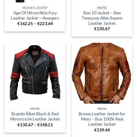
MOVIES JACKET
MENS
Age Of Ultron Nick Fury
Ben 10 Jacket – Ben
Leather Jacket – Avengers
Tennyson Alien Swarm
Leather Jacket
Price
€
162.25
–
€
223.64
range:
€
130.67
€162.25
through
€223.64
MENS
MENS
Brando Biker Black & Red
Brown Leather Jacket for
Motorcycle Leather Jacket
Mens – Buy 100% Real
Leather Jacket
Price
€
130.67
–
€
148.21
range:
€
139.44
€130.67
through