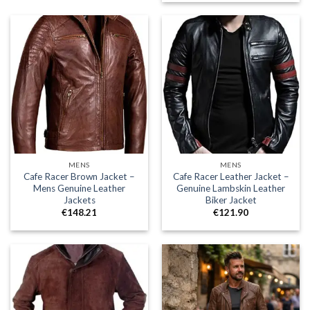
€148.21
MENS
MENS
Cafe Racer Brown Jacket –
Cafe Racer Leather Jacket –
Mens Genuine Leather
Genuine Lambskin Leather
Jackets
Biker Jacket
€
148.21
€
121.90