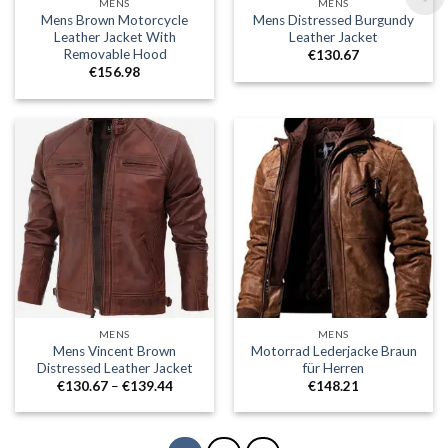
MENS
MENS
Mens Brown Motorcycle
Mens Distressed Burgundy
Leather Jacket With
Leather Jacket
Removable Hood
€
130.67
€
156.98
MENS
MENS
Mens Vincent Brown
Motorrad Lederjacke Braun
Distressed Leather Jacket
für Herren
Price
€
130.67
–
€
139.44
€
148.21
range:
€130.67
through
€139.44