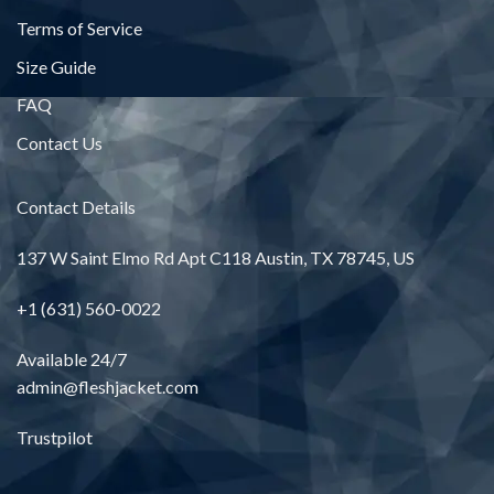
Terms of Service
Size Guide
FAQ
Contact Us
Contact Details
137 W Saint Elmo Rd Apt C118 Austin, TX 78745, US
+1 (631) 560-0022
Available 24/7
admin@fleshjacket.com
Trustpilot