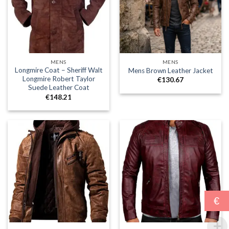
MENS
MENS
Longmire Coat – Sheriff Walt
Mens Brown Leather Jacket
Longmire Robert Taylor
€
130.67
Suede Leather Coat
€
148.21
€