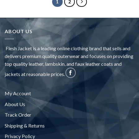
1
2
ABOUT US
Flesh Jacket is a leading online clothing brand that sells and
delivers premium quality outerwear and focuses on providing
top quality leather, lambskin, and faux leather coats and
jackets at reasonable prices.
My Account
About Us
Track Order
Shipping & Returns
Privacy Policy