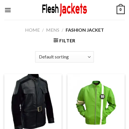
Skip
0
to
content
HOME
/
MENS
/
FASHION JACKET
FILTER